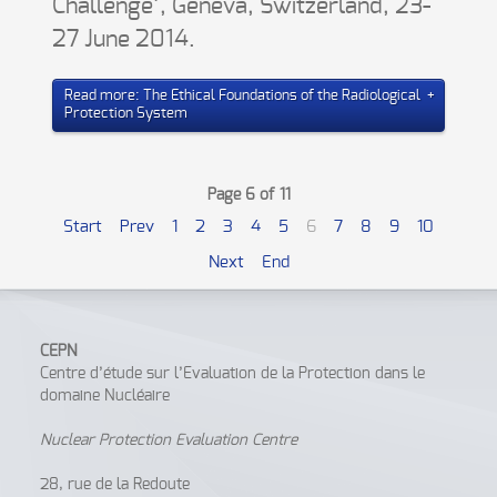
Challenge’, Geneva, Switzerland, 23-
27 June 2014.
Read more: The Ethical Foundations of the Radiological
Protection System
Page 6 of 11
Start
Prev
1
2
3
4
5
6
7
8
9
10
Next
End
CEPN
Centre d’étude sur l’Evaluation de la Protection dans le
domaine Nucléaire
Nuclear Protection Evaluation Centre
28, rue de la Redoute