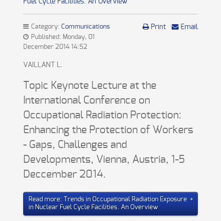
Fuel Cycle Facilities. An Overview
Category:
Communications
Print
Email
Published: Monday, 01
December 2014 14:52
VAILLANT L.
Topic Keynote Lecture at the
International Conference on
Occupational Radiation Protection:
Enhancing the Protection of Workers
- Gaps, Challenges and
Developments, Vienna, Austria, 1-5
Deccember 2014.
Read more: Trends in Occupational Radiation Exposure
in Nuclear Fuel Cycle Facilities. An Overview