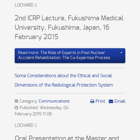
LOCHARD J.
2nd ICRP Lecture, Fukushima Medical
University, Fukushima, Japan, 16
February 2015
Read more: The Role of Experts in Post Nuclear
Accident Rehabilitation: The Co-Expertise Process
Some Considerations about the Ethical and Social
Dimensions of the Radiological Protection System
Category:
Communications
Print
Email
Published: Wednesday, 04
February 2015 11:06
LOCHARD J.
Oral Presentation at the Master and