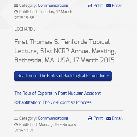
Category:
Communications
Print
Email
Published: Tuesday, 17 March
2015 15:56
LOCHARD J.
First Thomas S. Tenforde Topical
Lecture, 51st NCRP Annual Meeting,
Bethesda, MA, USA, 17 March 2015
Read more: The Ethics of Radiological Protection
The Role of Experts in Post Nuclear Accident
Rehabilitation: The Co-Expertise Process
Category:
Communications
Print
Email
Published: Monday, 16 February
2015 10:21