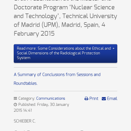
Doctorate Program ‘Nuclear Science
and Technology’, Technical University
of Madrid (UPM), Madrid, Spain, 4
February 2015
Read more: Some Considerations about the Ethical and
Social Dimensions of the Radiological Protection
System
A Summary of Conclusions from Sessions and
Roundtables.
Category:
Communications
Print
Email
Published: Friday, 30 January
2015 14:41
SCHIEBER C.