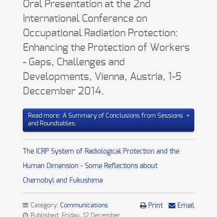
Oral Presentation at the 2nd
International Conference on
Occupational Radiation Protection:
Enhancing the Protection of Workers
- Gaps, Challenges and
Developments, Vienna, Austria, 1-5
Deccember 2014.
Read more: A Summary of Conclusions from Sessions
and Roundtables.
The ICRP System of Radiological Protection and the
Human Dimension - Some Reflections about
Chernobyl and Fukushima
Category:
Communications
Print
Email
Published: Friday, 12 December