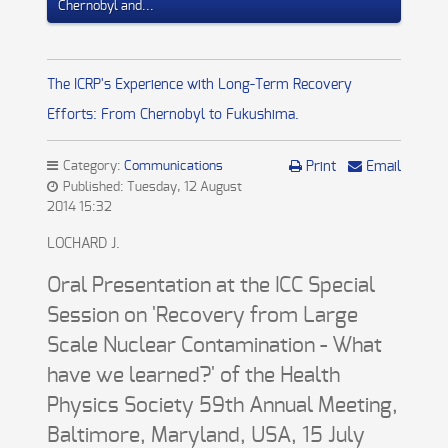
Chernobyl and...
The ICRP's Experience with Long-Term Recovery
Efforts: From Chernobyl to Fukushima.
Category:
Communications
Print
Email
Published: Tuesday, 12 August
2014 15:32
LOCHARD J.
Oral Presentation at the ICC Special
Session on 'Recovery from Large
Scale Nuclear Contamination - What
have we learned?' of the Health
Physics Society 59th Annual Meeting,
Baltimore, Maryland, USA, 15 July