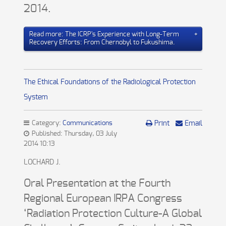
2014.
Read more: The ICRP's Experience with Long-Term
Recovery Efforts: From Chernobyl to Fukushima.
The Ethical Foundations of the Radiological Protection
System
Category:
Communications
Print
Email
Published: Thursday, 03 July
2014 10:13
LOCHARD J.
Oral Presentation at the Fourth
Regional European IRPA Congress
‘Radiation Protection Culture-A Global