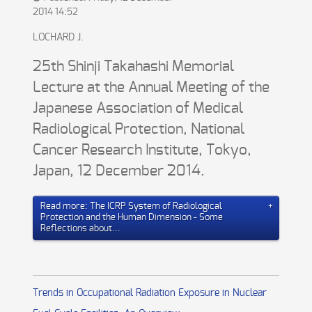
2014 14:52
LOCHARD J.
25th Shinji Takahashi Memorial
Lecture at the Annual Meeting of the
Japanese Association of Medical
Radiological Protection, National
Cancer Research Institute, Tokyo,
Japan, 12 December 2014.
Read more: The ICRP System of Radiological
Protection and the Human Dimension - Some
Reflections about...
Trends in Occupational Radiation Exposure in Nuclear