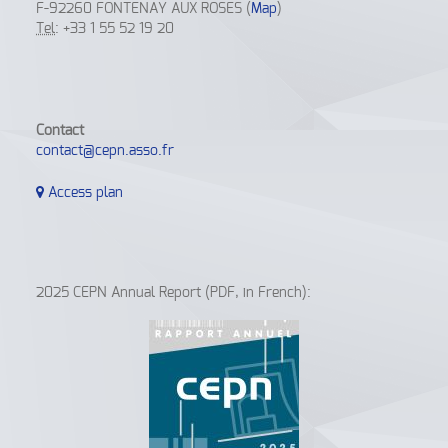
F-92260 FONTENAY AUX ROSES (
Map
)
Tel
: +33 1 55 52 19 20
Contact
contact@cepn.asso.fr
Access plan
2025 CEPN Annual Report (PDF, in French):