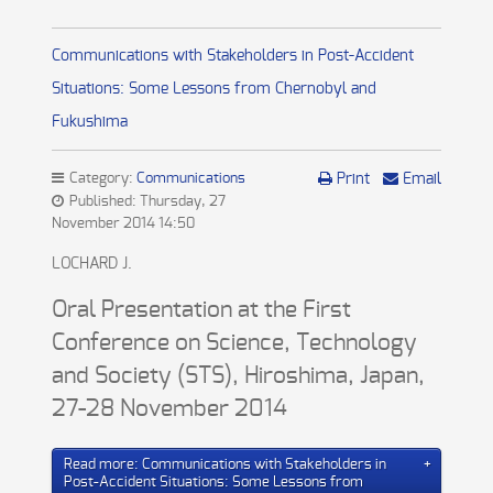
Communications with Stakeholders in Post-Accident
Situations: Some Lessons from Chernobyl and
Fukushima
Category:
Communications
Print
Email
Published: Thursday, 27
November 2014 14:50
LOCHARD J.
Oral Presentation at the First
Conference on Science, Technology
and Society (STS), Hiroshima, Japan,
27-28 November 2014
Read more: Communications with Stakeholders in
Post-Accident Situations: Some Lessons from