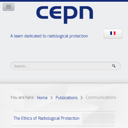
NETWORKS
ISOE
EAN
NERIS
RELIR
A team dedicated to radiological protection
High school “Radiation protection workshops”
JURAD BAT
You are here:
Communications
Home
Publications
The Ethics of Radiological Protection