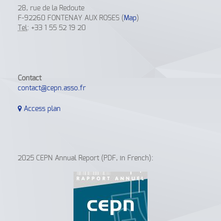
28, rue de la Redoute
F-92260 FONTENAY AUX ROSES (
Map
)
Tel
: +33 1 55 52 19 20
Contact
contact@cepn.asso.fr
Access plan
2025 CEPN Annual Report (PDF, in French):