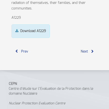
radiation of themselves, their families, and their
communities.
A1229
Download A1229
Prev
Next
CEPN
Centre d’étude sur l’Evaluation de la Protection dans le
domaine Nucléaire
Nuclear Protection Evaluation Centre