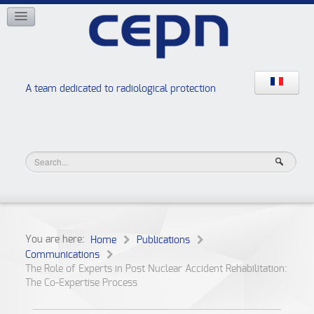
NETWORKS
ISOE
EAN
NERIS
RELIR
A team dedicated to radiological protection
High school “Radiation protection workshops”
JURAD BAT
You are here:
Home
Publications
Communications
The Role of Experts in Post Nuclear Accident Rehabilitation:
The Co-Expertise Process