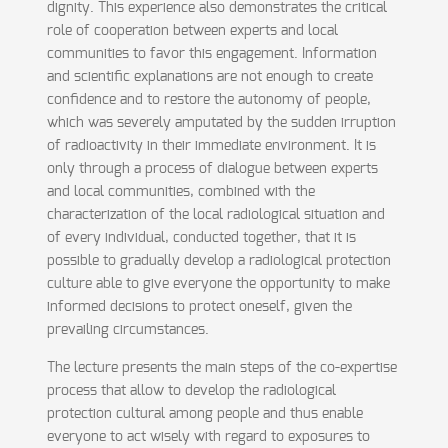
dignity. This experience also demonstrates the critical
role of cooperation between experts and local
communities to favor this engagement. Information
and scientific explanations are not enough to create
confidence and to restore the autonomy of people,
which was severely amputated by the sudden irruption
of radioactivity in their immediate environment. It is
only through a process of dialogue between experts
and local communities, combined with the
characterization of the local radiological situation and
of every individual, conducted together, that it is
possible to gradually develop a radiological protection
culture able to give everyone the opportunity to make
informed decisions to protect oneself, given the
prevailing circumstances.
The lecture presents the main steps of the co-expertise
process that allow to develop the radiological
protection cultural among people and thus enable
everyone to act wisely with regard to exposures to