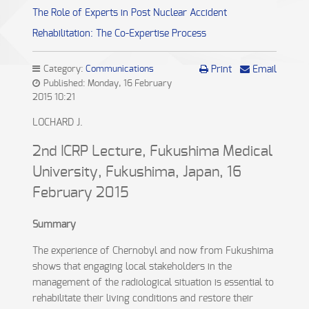
The Role of Experts in Post Nuclear Accident
Rehabilitation: The Co-Expertise Process
Category:
Communications
Print
Email
Published: Monday, 16 February
2015 10:21
LOCHARD J.
2nd ICRP Lecture, Fukushima Medical
University, Fukushima, Japan, 16
February 2015
Summary
The experience of Chernobyl and now from Fukushima
shows that engaging local stakeholders in the
management of the radiological situation is essential to
rehabilitate their living conditions and restore their