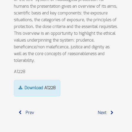
humans the presentation gives an overview of its aims,
scientific basis and key components: the exposure
situations, the categories of exposure, the principles of
protection, the dose criteria and the essential requisites.
This overview is an opportunity to highlight the ethical
values underpinning the system: prudence,
beneficence/non maleficence, justice and dignity as
well as the core concepts of reasonableness and
tolerability.
A1228
Download
A1228
Prev
Next