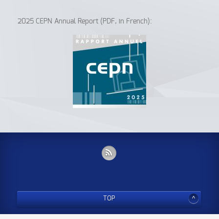
2025 CEPN Annual Report (PDF, in French):
TOP