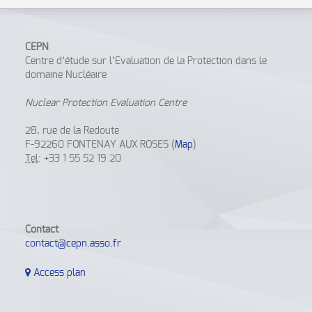
CEPN
Centre d’étude sur l’Evaluation de la Protection dans le
domaine Nucléaire
Nuclear Protection Evaluation Centre
28, rue de la Redoute
F-92260 FONTENAY AUX ROSES (
Map
)
Tel
: +33 1 55 52 19 20
Contact
contact@cepn.asso.fr
Access plan