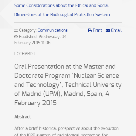
Some Considerations about the Ethical and Social
Dimensions of the Radiological Protection System
Category:
Communications
Print
Email
Published: Wednesday, 04
February 2015 11:06
LOCHARD J.
Oral Presentation at the Master and
Doctorate Program ‘Nuclear Science
and Technology’, Technical University
of Madrid (UPM), Madrid, Spain, 4
February 2015
Abstract
After a brief historical perspective about the evolution
of the ICRP system of radiological protection for