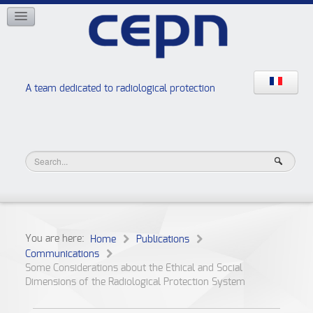
NETWORKS
ISOE
EAN
NERIS
RELIR
A team dedicated to radiological protection
High school “Radiation protection workshops”
JURAD BAT
You are here:
Home
Publications
Communications
Some Considerations about the Ethical and Social
Dimensions of the Radiological Protection System