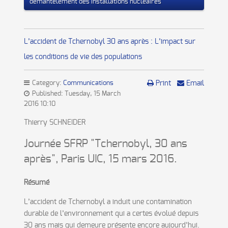
démantèlement des installations nucléaires
L’accident de Tchernobyl 30 ans après : L’impact sur
les conditions de vie des populations
Category:
Communications
Print
Email
Published: Tuesday, 15 March
2016 10:10
Thierry SCHNEIDER
Journée SFRP "Tchernobyl, 30 ans
après", Paris UIC, 15 mars 2016.
Résumé
L’accident de Tchernobyl a induit une contamination
durable de l’environnement qui a certes évolué depuis
30 ans mais qui demeure présente encore aujourd’hui.