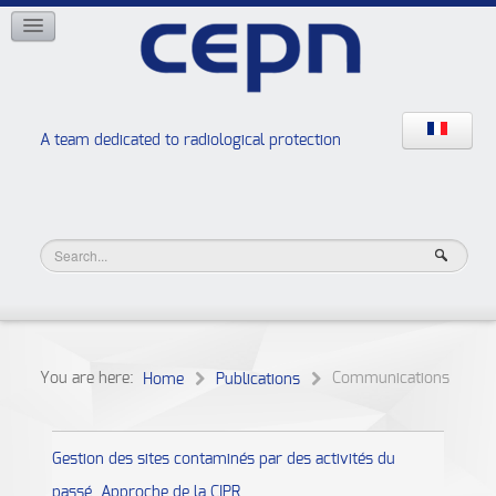
NETWORKS
ISOE
EAN
NERIS
RELIR
A team dedicated to radiological protection
High school “Radiation protection workshops”
JURAD BAT
You are here:
Communications
Home
Publications
Gestion des sites contaminés par des activités du
passé. Approche de la CIPR