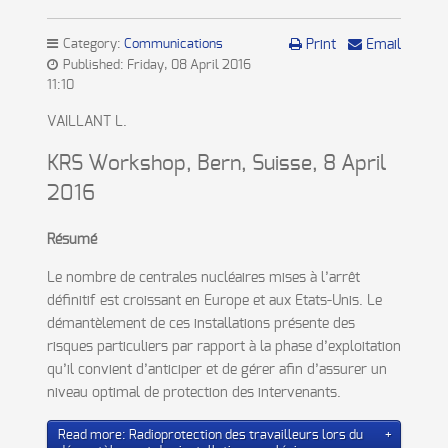
Category:
Communications
Print
Email
Published: Friday, 08 April 2016
11:10
VAILLANT L.
KRS Workshop, Bern, Suisse, 8 April
2016
Résumé
Le nombre de centrales nucléaires mises à l’arrêt
définitif est croissant en Europe et aux Etats-Unis. Le
démantèlement de ces installations présente des
risques particuliers par rapport à la phase d’exploitation
qu’il convient d’anticiper et de gérer afin d’assurer un
niveau optimal de protection des intervenants.
Read more: Radioprotection des travailleurs lors du