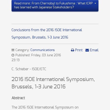
Read more: From Chernobyl to Fukushima : What ICRP
has learned with Japanese Stakeholders?
Conclusions from the 2016 ISOE International
Symposium, Brussels, 1-3 June 2016
Category:
Communications
Print
Email
Published: Friday, 03 June 2016
23:13
C. Schieber - ISOE/ETC
2016 ISOE International Symposium,
Brussels, 1-3 June 2016
Abstract
The 2016 ISOE International Symposium on