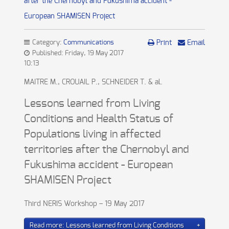
after the Chernobyl and Fukushima accident -
European SHAMISEN Project
Category:
Communications
Print
Email
Published: Friday, 19 May 2017
10:13
MAITRE M., CROUAIL P., SCHNEIDER T. & al.
Lessons learned from Living
Conditions and Health Status of
Populations living in affected
territories after the Chernobyl and
Fukushima accident - European
SHAMISEN Project
Third NERIS Workshop – 19 May 2017
Read more: Lessons learned from Living Conditions