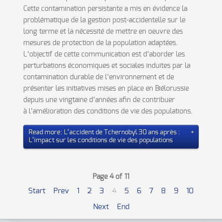
Cette contamination persistante a mis en évidence la
problématique de la gestion post-accidentelle sur le
long terme et la nécessité de mettre en oeuvre des
mesures de protection de la population adaptées.
L’objectif de cette communication est d’aborder les
perturbations économiques et sociales induites par la
contamination durable de l’environnement et de
présenter les initiatives mises en place en Biélorussie
depuis une vingtaine d’années afin de contribuer
à l’amélioration des conditions de vie des populations.
Read more: L’accident de Tchernobyl 30 ans après :
L’impact sur les conditions de vie des populations
Page 4 of 11
Start
Prev
1
2
3
4
5
6
7
8
9
10
Next
End