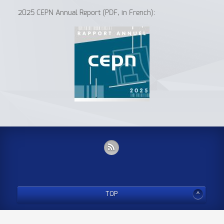
2025 CEPN Annual Report (PDF, in French):
TOP