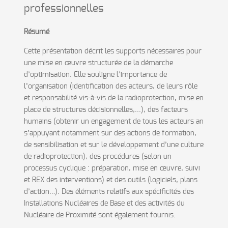
professionnelles
Résumé
Cette présentation décrit les supports nécessaires pour
une mise en œuvre structurée de la démarche
d’optimisation. Elle souligne l’importance de
l’organisation (identification des acteurs, de leurs rôle
et responsabilité vis-à-vis de la radioprotection, mise en
place de structures décisionnelles,...), des facteurs
humains (obtenir un engagement de tous les acteurs an
s’appuyant notamment sur des actions de formation,
de sensibilisation et sur le développement d’une culture
de radioprotection), des procédures (selon un
processus cyclique : préparation, mise en œuvre, suivi
et REX des interventions) et des outils (logiciels, plans
d’action…). Des éléments relatifs aux spécificités des
Installations Nucléaires de Base et des activités du
Nucléaire de Proximité sont également fournis.