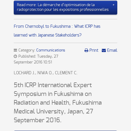
Read more: La démarche d’optimisation de la
radioprotection pour les expositions professionnelles
From Chernobyl to Fukushima : What ICRP has
learned with Japanese Stakeholders?
Category:
Communications
Print
Email
Published: Tuesday, 27
September 2016 10:51
LOCHARD J., NIWA O., CLEMENT C.
5th ICRP International Expert
Symposium in Fukushima on
Radiation and Health, Fukushima
Medical University, Japan, 27
September 2016.