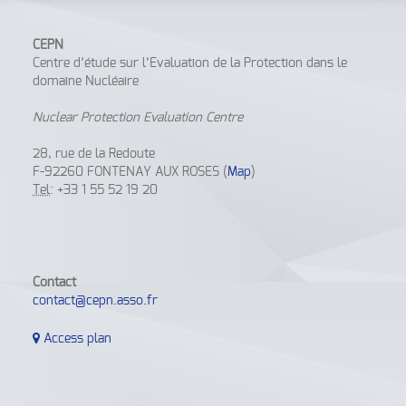
CEPN
Centre d’étude sur l’Evaluation de la Protection dans le
domaine Nucléaire
Nuclear Protection Evaluation Centre
28, rue de la Redoute
F-92260 FONTENAY AUX ROSES (
Map
)
Tel
: +33 1 55 52 19 20
Contact
contact@cepn.asso.fr
Access plan