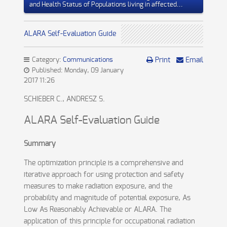
and Health Status of Populations living in affected...
ALARA Self-Evaluation Guide
Category:
Communications
Print
Email
Published: Monday, 09 January
2017 11:26
SCHIEBER C., ANDRESZ S.
ALARA Self-Evaluation Guide
Summary
The optimization principle is a comprehensive and
iterative approach for using protection and safety
measures to make radiation exposure, and the
probability and magnitude of potential exposure, As
Low As Reasonably Achievable or ALARA. The
application of this principle for occupational radiation