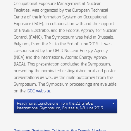
Occupational Exposure Management at Nuclear
Facilities, was organized by the European Technical
Centre of the Information System on Occupational
Exposure (ISOE), in collaboration with and the support
of ENGIE Electrabel and the Federal Agency for Nuclear
Control (FANC). The Symposium was held in Brussels,
Belgium, from the 1st to the 3rd of June 2016. It was
co-sponsored by the OECD Nuclear Energy Agency
(NEA) and the International Atomic Energy Agency
(IAEA). This presentation concluded the Symposium,
presenting the nominated distinguished oral and poster
presentations as well as the main outcomes from the
Symposium. The Symposium proceedings are available
on the
ISOE website
.
Read more: Conclusions from the 2016 ISOE
International Symposium, Brussels, 1-3 June 2016