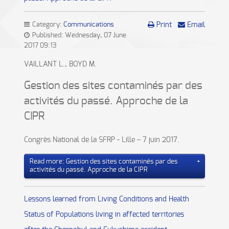
Category:
Communications
Print
Email
Published: Wednesday, 07 June
2017 09:13
VAILLANT L., BOYD M.
Gestion des sites contaminés par des
activités du passé. Approche de la
CIPR
Congrès National de la SFRP - Lille – 7 juin 2017.
Read more: Gestion des sites contaminés par des
activités du passé. Approche de la CIPR
Lessons learned from Living Conditions and Health
Status of Populations living in affected territories