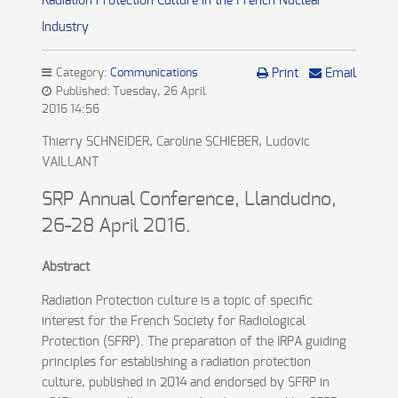
Radiation Protection Culture in the French Nuclear
Industry
Category:
Communications
Print
Email
Published: Tuesday, 26 April
2016 14:56
Thierry SCHNEIDER, Caroline SCHIEBER, Ludovic
VAILLANT
SRP Annual Conference, Llandudno,
26-28 April 2016.
Abstract
Radiation Protection culture is a topic of specific
interest for the French Society for Radiological
Protection (SFRP). The preparation of the IRPA guiding
principles for establishing a radiation protection
culture, published in 2014 and endorsed by SFRP in