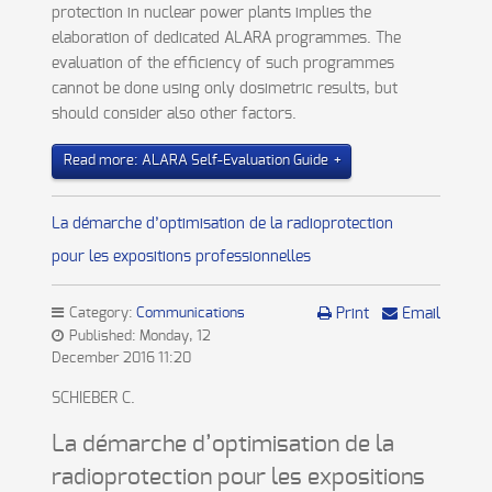
protection in nuclear power plants implies the
elaboration of dedicated ALARA programmes. The
evaluation of the efficiency of such programmes
cannot be done using only dosimetric results, but
should consider also other factors.
Read more: ALARA Self-Evaluation Guide
La démarche d’optimisation de la radioprotection
pour les expositions professionnelles
Category:
Communications
Print
Email
Published: Monday, 12
December 2016 11:20
SCHIEBER C.
La démarche d’optimisation de la
radioprotection pour les expositions