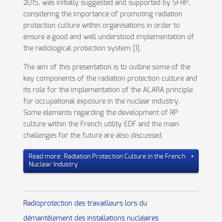
2015, was initially suggested and supported by SFRP,
considering the importance of promoting radiation
protection culture within organisations in order to
ensure a good and well understood implementation of
the radiological protection system [1].
The aim of this presentation is to outline some of the
key components of the radiation protection culture and
its role for the implementation of the ALARA principle
for occupational exposure in the nuclear industry.
Some elements regarding the development of RP
culture within the French utility EDF and the main
challenges for the future are also discussed.
Read more: Radiation Protection Culture in the French
Nuclear Industry
Radioprotection des travailleurs lors du
démantèlement des installations nucléaires