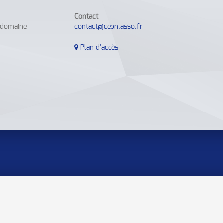
Contact
e domaine
contact@cepn.asso.fr
Plan d'accès