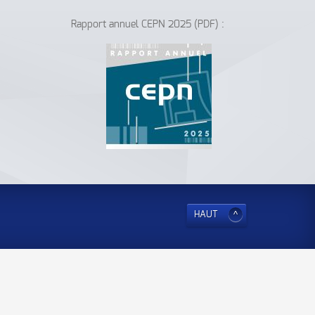
Rapport annuel CEPN 2025 (PDF) :
HAUT