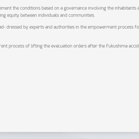
mplement the conditions based on a governance involving the inhabitants
ring equity between individuals and communities.
e ad- dressed by experts and authorities in the empowerment process fo
rent process of lifting the evacuation orders after the Fukushima accid