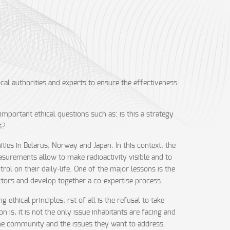
al authorities and experts to ensure the effectiveness
mportant ethical questions such as: is this a strategy
s?
es in Belarus, Norway and Japan. In this context, the
easurements allow to make radioactivity visible and to
ol on their daily-life. One of the major lessons is the
actors and develop together a co-expertise process.
ethical principles; rst of all is the refusal to take
n is, it is not the only issue inhabitants are facing and
 the community and the issues they want to address.