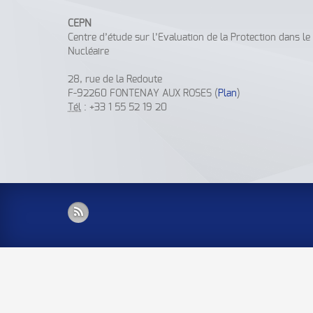
CEPN
Centre d’étude sur l’Evaluation de la Protection dans l
Nucléaire
28, rue de la Redoute
F-92260 FONTENAY AUX ROSES (
Plan
)
Tél
: +33 1 55 52 19 20