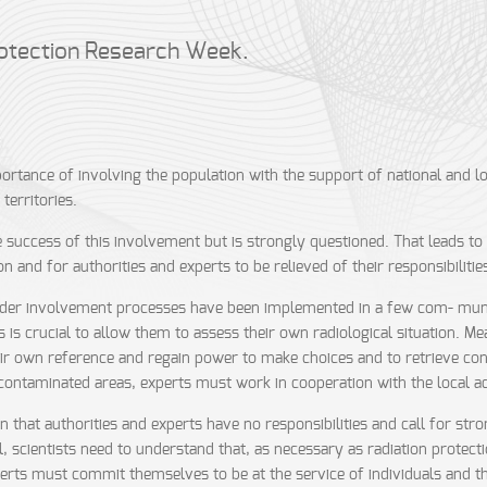
otection Research Week.
rtance of involving the population with the support of national and loc
territories.
success of this involvement but is strongly questioned. That leads to i
on and for authorities and experts to be relieved of their responsibilitie
der involvement processes have been implemented in a few com- muniti
 is crucial to allow them to assess their own radiological situation. M
eir own reference and regain power to make choices and to retrieve contr
 in contaminated areas, experts must work in cooperation with the local 
at authorities and experts have no responsibilities and call for strong 
, scientists need to understand that, as necessary as radiation protectio
experts must commit themselves to be at the service of individuals and