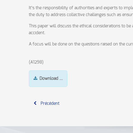
It’s the responsibility of authorities and experts to i
the duty to address collective challenges such as ensu
This paper will discuss the ethical considerations to b
accident.
A focus will be done on the questions raised on the cur
(A1298)
Download …
Précédent