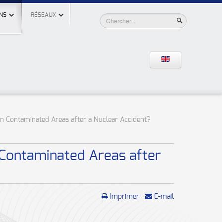
NS
RÉSEAUX
in Contaminated Areas after a Nuclear Accident?
 Contaminated Areas after
Imprimer
E-mail