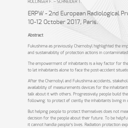
ROLLINGER F. – SCHNEIDER T.
ERPW - 2nd European Radiological Pr
10-12 October 2017, Paris.
Abstract
Fukushima as previously Chernobyl highlighted the impo
and sustainability of protection actions in contaminated 
The empowerment of inhabitants is a key factor for the 
to let inhabitants alone to face the post-accident situati
After the Chernobyl and Fukushima accidents, stakehol
availability of measurements devices for the inhabitants
talk about it with others. Progressively people build th
following: to protect ef ciently the inhabitants living
But helping people to protect themselves does not mean th
decision for the people about their future. To be helpful
it cannot handle people’s lives. Radiation protection 