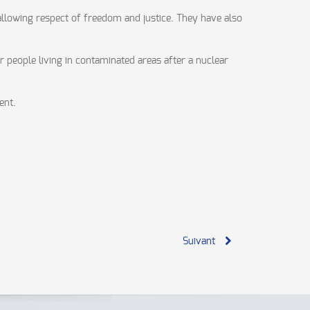
 allowing respect of freedom and justice. They have also
r people living in contaminated areas after a nuclear
ent.
Suivant