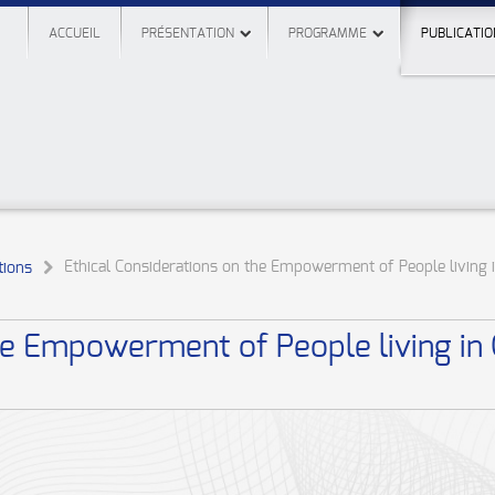
ACCUEIL
PRÉSENTATION
PROGRAMME
PUBLICATIO
Ethical Considerations on the Empowerment of People living 
ions
the Empowerment of People living in