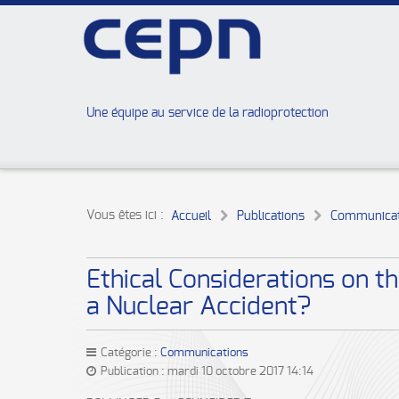
Une équipe au service de la radioprotection
Vous êtes ici :
Accueil
Publications
Communicat
Ethical Considerations on 
a Nuclear Accident?
Catégorie :
Communications
Publication : mardi 10 octobre 2017 14:14