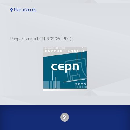
Plan d'accès
Rapport annuel CEPN 2025 (PDF) :