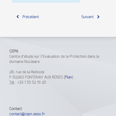
Précédent
Suivant
CEPN
Centre d’étude sur l’Evaluation de la Protection dans le
domaine Nucléaire
28, rue de la Redoute
F-92260 FONTENAY AUX ROSES (
Plan
)
Tél
: +33 1 55 52 19 20
Contact
contact@cepn.asso.fr