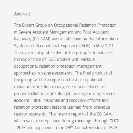
Abstract
The Expert Group on Occupational Radiation Protection
in Severe Accident Management and Post-Accident
Recovery (EG-SAM) was established by the Information
System on Occupational Exposure (ISOE) in May 2011.
The overarching objective of the group is to address
the experience of ISOE utilities with various
occupational radiation protection management
approaches in severe accidents. The final product of
the group will be a report on best occupational
radiation protection management procedures for
proper radiation protection job overage during severe
accident, initial response and recovery efforts and
radiation protection lessons learned from previous
reactor accidents. The interim report of the EG-SAM,
which was accomplished during meetings through 2012
th
- 2013 and approved in the 23
Annual Session of ISOE