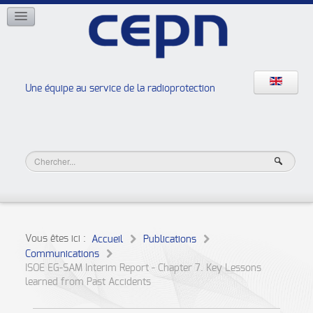
RÉSEAUX
ISOE
EAN
NERIS
RELIR
Une équipe au service de la radioprotection
Les ateliers de la radioprotection
JURAD BAT
Vous êtes ici :
Accueil
Publications
Communications
ISOE EG-SAM Interim Report - Chapter 7. Key Lessons
learned from Past Accidents