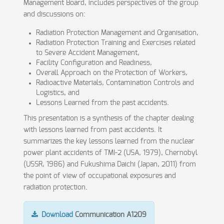
Management Board, includes perspectives of the group
and discussions on:
Radiation Protection Management and Organisation,
Radiation Protection Training and Exercises related
to Severe Accident Management,
Facility Configuration and Readiness,
Overall Approach on the Protection of Workers,
Radioactive Materials, Contamination Controls and
Logistics, and
Lessons Learned from the past accidents.
This presentation is a synthesis of the chapter dealing
with lessons learned from past accidents. It
summarizes the key lessons learned from the nuclear
power plant accidents of TMI-2 (USA, 1979), Chernobyl
(USSR, 1986) and Fukushima Daichi (Japan, 2011) from
the point of view of occupational exposures and
radiation protection.
Download
Communication A1209