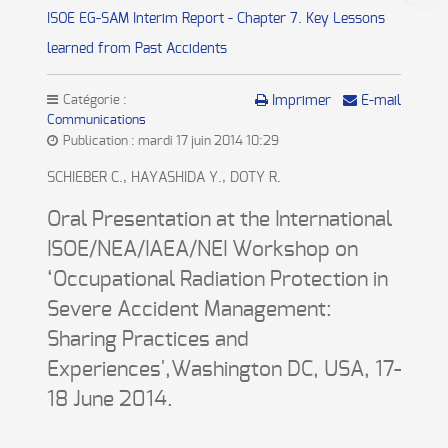
ISOE EG-SAM Interim Report - Chapter 7. Key Lessons
learned from Past Accidents
Catégorie :
Imprimer
E-mail
Communications
Publication : mardi 17 juin 2014 10:29
SCHIEBER C., HAYASHIDA Y., DOTY R.
Oral Presentation at the International
ISOE/NEA/IAEA/NEI Workshop on
‘Occupational Radiation Protection in
Severe Accident Management:
Sharing Practices and
Experiences',Washington DC, USA, 17-
18 June 2014.