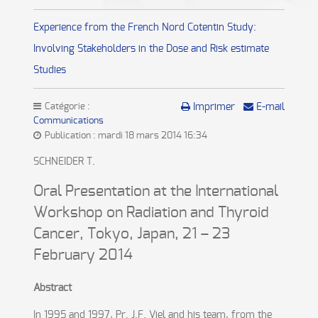
Experience from the French Nord Cotentin Study:
Involving Stakeholders in the Dose and Risk estimate
Studies
Catégorie :
Imprimer
E-mail
Communications
Publication : mardi 18 mars 2014 16:34
SCHNEIDER T.
Oral Presentation at the International
Workshop on Radiation and Thyroid
Cancer, Tokyo, Japan, 21 – 23
February 2014
Abstract
In 1995 and 1997, Pr. J.F. Viel and his team, from the