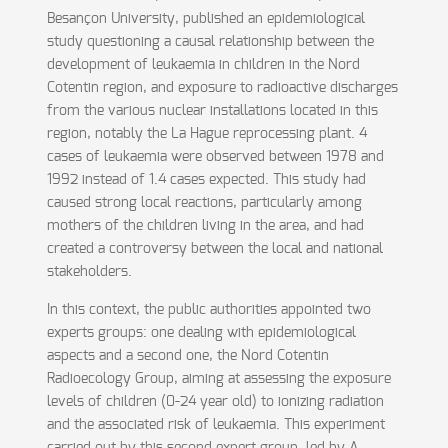
Besançon University, published an epidemiological
study questioning a causal relationship between the
development of leukaemia in children in the Nord
Cotentin region, and exposure to radioactive discharges
from the various nuclear installations located in this
region, notably the La Hague reprocessing plant. 4
cases of leukaemia were observed between 1978 and
1992 instead of 1.4 cases expected. This study had
caused strong local reactions, particularly among
mothers of the children living in the area, and had
created a controversy between the local and national
stakeholders.
In this context, the public authorities appointed two
experts groups: one dealing with epidemiological
aspects and a second one, the Nord Cotentin
Radioecology Group, aiming at assessing the exposure
levels of children (0-24 year old) to ionizing radiation
and the associated risk of leukaemia. This experiment