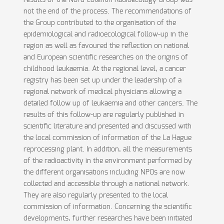
results of the Nord Cotentin Radioecology Group was
not the end of the process. The recommendations of
the Group contributed to the organisation of the
epidemiological and radioecological follow-up in the
region as well as favoured the reflection on national
and European scientific researches on the origins of
childhood leukaemia. At the regional level, a cancer
registry has been set up under the leadership of a
regional network of medical physicians allowing a
detailed follow up of leukaemia and other cancers. The
results of this follow-up are regularly published in
scientific literature and presented and discussed with
the local commission of information of the La Hague
reprocessing plant. In addition, all the measurements
of the radioactivity in the environment performed by
the different organisations including NPOs are now
collected and accessible through a national network.
They are also regularly presented to the local
commission of information. Concerning the scientific
developments, further researches have been initiated