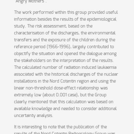
"Angry Mothers".
The work performed within this group provided useful
information besides the results of the epidemiological
study. The risk assessment, based on the
characterisation of the discharges, the environmental
transfers and the exposure of the children during the
reference period (1966-1996), largely contributed to
objectify the situation and opened the dialogue among
the stakeholders on the interpretation of the results.
The calculated number of radiation induced leukaemia
associated with the historical discharges of the nuclear
installations in the Nord Cotentin region and using the
linear non-threshold dose-effect relationship was
extremely low (about 0.001 case), but the Group
clearly mentioned that this calculation was based on
available knowledge and needed to consider additional
uncertainty analysis.
It is interesting to note that the publication of the