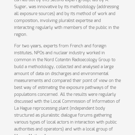
carried out by this second expert group, led by A.
Sugier, was innovative by its methodology (addressing
all exposure sources) and by its method of work and
composition, involving pluralist expertise and
interacting regularly with members of the public in the
region.
For two years, experts from French and foreign
institutes, NPOs and nuclear industry worked in
common in the Nord Cotentin Radioecology Group to
build a methodology, collected and analysed a large
amount of data on discharges and environmental
measurements and compared their point of view on the
best way of estimating the exposure pathways of the
populations concerned. All the results were regularly
discussed with the Local Commission of Information of
La Hague reprocessing plant (independent body
structured as pluralistic dialogue forums gathering
various types of local actors in interaction with public
authorities and operators) and with a local group of