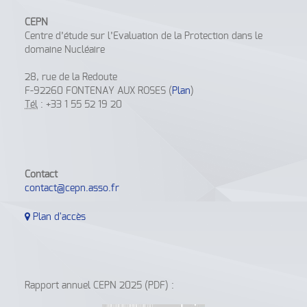
CEPN
Centre d’étude sur l’Evaluation de la Protection dans le
domaine Nucléaire
28, rue de la Redoute
F-92260 FONTENAY AUX ROSES (
Plan
)
Tél
: +33 1 55 52 19 20
Contact
contact@cepn.asso.fr
Plan d'accès
Rapport annuel CEPN 2025 (PDF) :