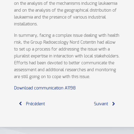
on the analysis of the mechanisms inducing leukaemia
and on the analysis of the geographical distribution of
leukaemia and the presence of various industrial
installations.
In summary, facing a complex issue dealing with health
risk, the Group Radioecology Nord Cotentin had allow
to set up a process for addressing the issue with a
pluralist expertise in interaction with local stakeholders.
Efforts had been devoted to better communicate the
assessment and additional researches and monitoring
are still going on to cope with this issue.
Download communication A1198
Précédent
Suivant