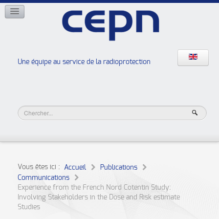
RÉSEAUX
ISOE
EAN
NERIS
RELIR
Une équipe au service de la radioprotection
Les ateliers de la radioprotection
JURAD BAT
Vous êtes ici :
Accueil
Publications
Communications
Experience from the French Nord Cotentin Study:
Involving Stakeholders in the Dose and Risk estimate
Studies