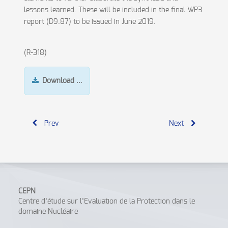
lessons learned. These will be included in the final WP3
report (D9.87) to be issued in June 2019.
(R-318)
Download …
Prev
Next
CEPN
Centre d’étude sur l’Evaluation de la Protection dans le
domaine Nucléaire