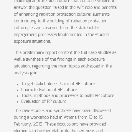
radiological protection culture that could be studied to
answer the question raised in the WP: role and benefits
of enhancing radiation protection culture; elements
contributing to the building of radiation protection
culture; lessons learned from the stakeholder
engagement processes implemented in the studied
exposure situations.
This preliminary report content the full case studies as
well a synthesis of the findings in each exposure
situation, regarding the main topics addressed in the
analysis grid:
Target stakeholders / aim of RP culture
Characterisation of RP culture
Tools, methods and processes to build RP culture
Evaluation of RP culture
The case studies and synthesis have been discussed
during a workshop held in Athens from 13 to 15
February, 2019. These discussions have provided
elements to further elaborate the synthesis and