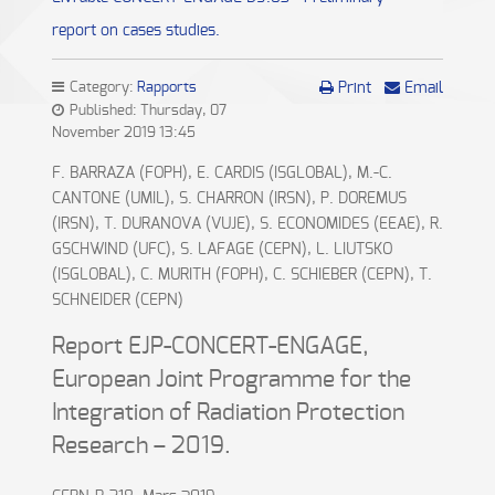
report on cases studies.
Category:
Rapports
Print
Email
Published: Thursday, 07
November 2019 13:45
F. BARRAZA (FOPH), E. CARDIS (ISGLOBAL), M.-C.
CANTONE (UMIL), S. CHARRON (IRSN), P. DOREMUS
(IRSN), T. DURANOVA (VUJE), S. ECONOMIDES (EEAE), R.
GSCHWIND (UFC), S. LAFAGE (CEPN), L. LIUTSKO
(ISGLOBAL), C. MURITH (FOPH), C. SCHIEBER (CEPN), T.
SCHNEIDER (CEPN)
Report EJP-CONCERT-ENGAGE,
European Joint Programme for the
Integration of Radiation Protection
Research – 2019.