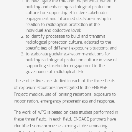
to investigate the role and the potential benefit of
building and enhancing radiological protection
culture for supporting effective stakeholder
engagement and informed decision-making in
relation to radiological protection at the
individual and collective level;
to identify processes to build and transmit
radiological protection culture, adapted to the
specificities of different exposure situations; and
to elaborate guidelines/recommendations for
building radiological protection culture in view of
supporting stakeholder engagement in the
governance of radiological risk.
These objectives are studied in each of the three fields
of exposure situations investigated in the ENGAGE
Project: medical use of ionising radiations, exposure to
indoor radon, emergency preparedness and response.
The work of WP3 is based on case studies performed in
these three fields. In each field, ENGAGE partners have
identified some processes aiming at disseminating