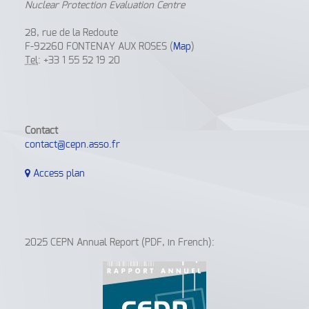
Nuclear Protection Evaluation Centre
28, rue de la Redoute
F-92260 FONTENAY AUX ROSES (
Map
)
Tel
: +33 1 55 52 19 20
Contact
contact@cepn.asso.fr
Access plan
2025 CEPN Annual Report (PDF, in French):