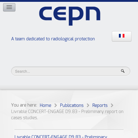
NETWORKS
ISOE
EAN
NERIS
RELIR
A team dedicated to radiological protection
High school “Radiation protection workshops”
JURAD BAT
You are here:
Home
Publications
Reports
Livrable CONCERT-ENGAGE D9.83 - Preliminary report on
cases studies.
Livrable CONCERT-ENGAGE D9.83 - Preliminary