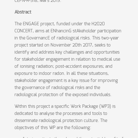
CEPN-R-318, Mars 2019.
Abstract
The ENGAGE project, funded under the H2020
CONCERT, aims at ENhancinG stAkeholder participation
in the GovernancE of radiological risks. This two-year
project started on November 20th 2017, seeks to
identify and address key challenges and opportunities
for stakeholder engagement in relation to medical use
of ionising radiation; post-accident exposures; and
exposure to indoor radon. In all these situations,
stakeholder engagement is a key issue for improving
the governance of radiological risks and the
radiological protection of the exposed individuals.
Within this project a specific Work Package (WP3) is
dedicated to analyse the processes and tools to
disseminate radiological protection culture. The
objectives of this WP are the following: