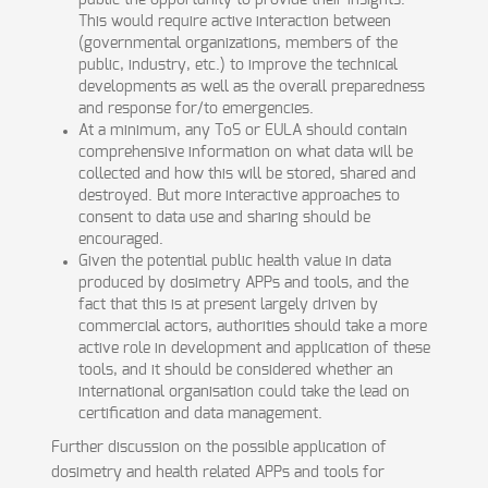
public the opportunity to provide their insights.
This would require active interaction between
(governmental organizations, members of the
public, industry, etc.) to improve the technical
developments as well as the overall preparedness
and response for/to emergencies.
At a minimum, any ToS or EULA should contain
comprehensive information on what data will be
collected and how this will be stored, shared and
destroyed. But more interactive approaches to
consent to data use and sharing should be
encouraged.
Given the potential public health value in data
produced by dosimetry APPs and tools, and the
fact that this is at present largely driven by
commercial actors, authorities should take a more
active role in development and application of these
tools, and it should be considered whether an
international organisation could take the lead on
certification and data management.
Further discussion on the possible application of
dosimetry and health related APPs and tools for