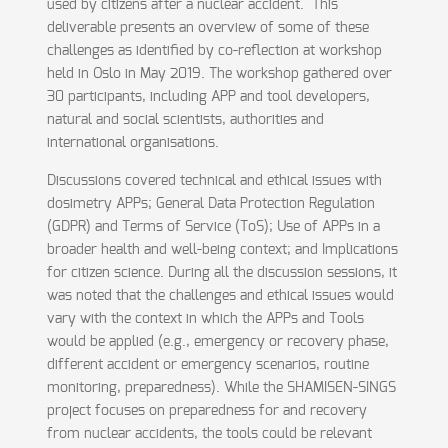
used by citizens after a nuclear accident. This
deliverable presents an overview of some of these
challenges as identified by co-reflection at workshop
held in Oslo in May 2019. The workshop gathered over
30 participants, including APP and tool developers,
natural and social scientists, authorities and
international organisations.
Discussions covered technical and ethical issues with
dosimetry APPs; General Data Protection Regulation
(GDPR) and Terms of Service (ToS); Use of APPs in a
broader health and well-being context; and Implications
for citizen science. During all the discussion sessions, it
was noted that the challenges and ethical issues would
vary with the context in which the APPs and Tools
would be applied (e.g., emergency or recovery phase,
different accident or emergency scenarios, routine
monitoring, preparedness). While the SHAMISEN-SINGS
project focuses on preparedness for and recovery
from nuclear accidents, the tools could be relevant