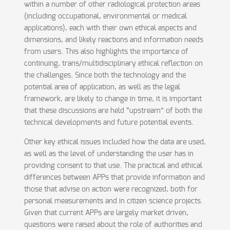
within a number of other radiological protection areas
(including occupational, environmental or medical
applications), each with their own ethical aspects and
dimensions, and likely reactions and information needs
from users. This also highlights the importance of
continuing, trans/multidisciplinary ethical reflection on
the challenges. Since both the technology and the
potential area of application, as well as the legal
framework, are likely to change in time, it is important
that these discussions are held “upstream” of both the
technical developments and future potential events.
Other key ethical issues included how the data are used,
as well as the level of understanding the user has in
providing consent to that use. The practical and ethical
differences between APPs that provide information and
those that advise on action were recognized, both for
personal measurements and in citizen science projects.
Given that current APPs are largely market driven,
questions were raised about the role of authorities and