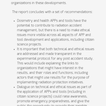
organizations in these developments.
The report concludes with a set of recommendations:
Dosimetry and health APPs and tools have the
potential to contribute to radiation accident
management, but there is a need to make ethical
issues more visible across all aspects of APP and
tool development and applications, including citizen
science projects.
It is important that both technical and ethical issues
are addressed and made transparent in the
experimental protocol for any post accident study.
This would include explaining the links to
organizations that might have interest in the
results, and their roles and functions; including
actors that might use results for the purpose of
implementing radiation protection initiatives.
Dialogue on technical and ethical issues as part of
the application of APPs and tools (including in
citizen science projects) could raise awareness,
promote emergency preparedness, and give the