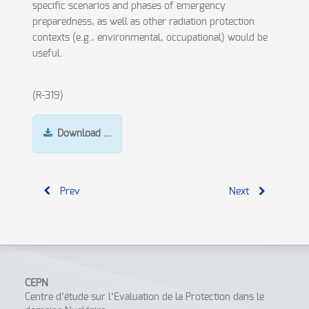
specific scenarios and phases of emergency
preparedness, as well as other radiation protection
contexts (e.g., environmental, occupational) would be
useful.
(R-319)
Download …
Prev
Next
CEPN
Centre d’étude sur l’Evaluation de la Protection dans le