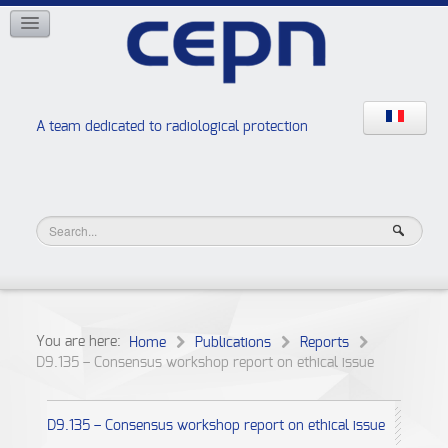
NETWORKS
ISOE
EAN
NERIS
RELIR
A team dedicated to radiological protection
High school “Radiation protection workshops”
JURAD BAT
You are here:
Home
Publications
Reports
D9.135 – Consensus workshop report on ethical issue
D9.135 – Consensus workshop report on ethical issue