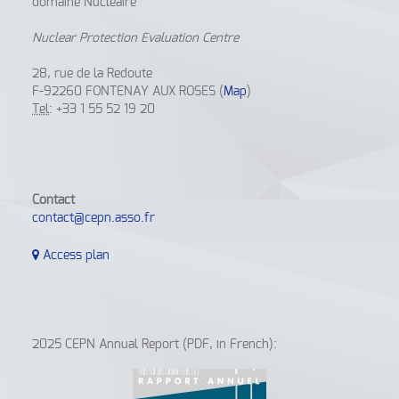
domaine Nucléaire
Nuclear Protection Evaluation Centre
28, rue de la Redoute
F-92260 FONTENAY AUX ROSES (
Map
)
Tel
: +33 1 55 52 19 20
Contact
contact@cepn.asso.fr
Access plan
2025 CEPN Annual Report (PDF, in French):