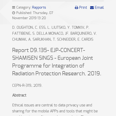
Category:
Rapports
Print
Email
Published: Thursday, 07
November 2019 13:20
D. OUGHTON, C. ESS, L. LIUTSKO, Y. TOMKIV, P.
FATTIBENE, S. DELLA MONACO, JF. BARQUINERO, V.
CHUMAK, A. SARUKHAN, T. SCHNEIDER, E. CARDIS
Report D9.135- EJP-CONCERT-
SHAMISEN SINGS - European Joint
Programme for Integration of
Radiation Protection Research. 2019.
CEPN-R-319, 2019.
Abstract
Ethical issues are central to data privacy use and
sharing for the mobile APPs and tools that might be