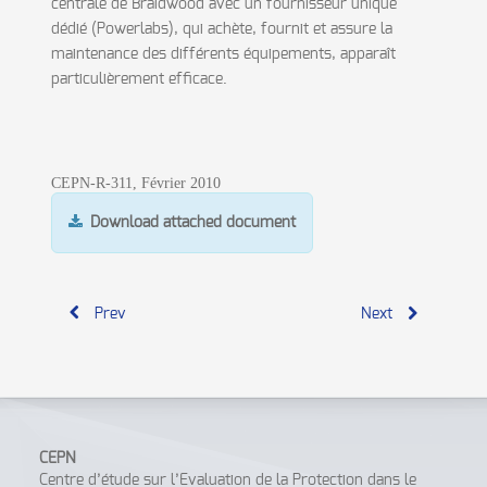
centrale de Braidwood avec un fournisseur unique
dédié (Powerlabs), qui achète, fournit et assure la
maintenance des différents équipements, apparaît
particulièrement efficace.
CEPN-R-311, Février 2010
Download attached document
Prev
Next
CEPN
Centre d’étude sur l’Evaluation de la Protection dans le