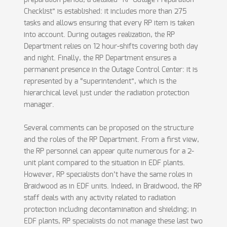
preparation period, a detailed “RP Outage Preparation
Checklist” is established: it includes more than 275
tasks and allows ensuring that every RP item is taken
into account. During outages realization, the RP
Department relies on 12 hour-shifts covering both day
and night. Finally, the RP Department ensures a
permanent presence in the Outage Control Center: it is
represented by a “superintendent”, which is the
hierarchical level just under the radiation protection
manager.
Several comments can be proposed on the structure
and the roles of the RP Department. From a first view,
the RP personnel can appear quite numerous for a 2-
unit plant compared to the situation in EDF plants.
However, RP specialists don’t have the same roles in
Braidwood as in EDF units. Indeed, in Braidwood, the RP
staff deals with any activity related to radiation
protection including decontamination and shielding; in
EDF plants, RP specialists do not manage these last two