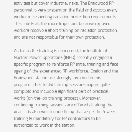
activities but cover industrial risks. The Braidwood RP
personnel is very present on the field and assists every
worker in respecting radiation protection requirements.
This role is all the more important because exposed
workers receive a short training on radiation protection
and are not responsible for their own protection.
As far as the training is concerned, the Institute of
Nuclear Power Operations (INPO) recently engaged a
specific program to reinforce RP initial training and face
ageing of the experienced RP workforce. Exelon and the
Braidwood station are strongly involved in this
program. Their initial training sessions appear quite
complete and include a significant part of practical
works (on-the-job training process). Moreover,
continuing training sessions are offered all along the
year. It is also worth underlining that a specific 4-week
training is mandatory for RP contractors to be
authorized to work in the station.