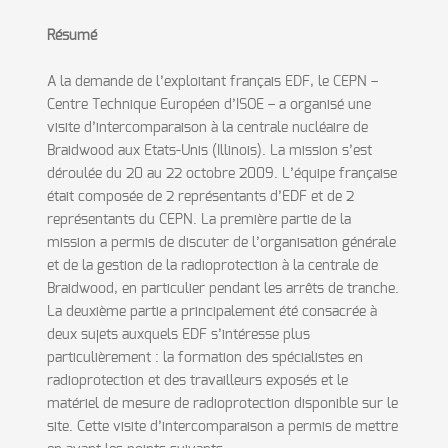
Résumé
A la demande de l’exploitant français EDF, le CEPN –
Centre Technique Européen d’ISOE – a organisé une
visite d’intercomparaison à la centrale nucléaire de
Braidwood aux Etats-Unis (Illinois). La mission s’est
déroulée du 20 au 22 octobre 2009. L’équipe française
était composée de 2 représentants d’EDF et de 2
représentants du CEPN. La première partie de la
mission a permis de discuter de l’organisation générale
et de la gestion de la radioprotection à la centrale de
Braidwood, en particulier pendant les arrêts de tranche.
La deuxième partie a principalement été consacrée à
deux sujets auxquels EDF s’intéresse plus
particulièrement : la formation des spécialistes en
radioprotection et des travailleurs exposés et le
matériel de mesure de radioprotection disponible sur le
site. Cette visite d’intercomparaison a permis de mettre