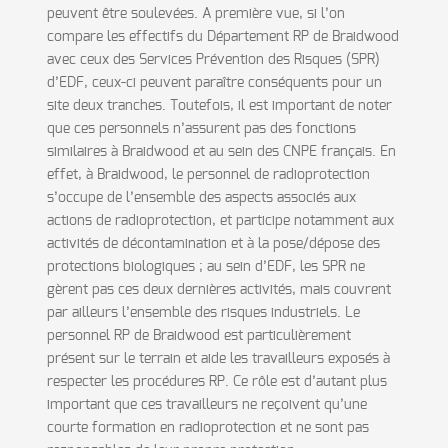
peuvent être soulevées. A première vue, si l’on
compare les effectifs du Département RP de Braidwood
avec ceux des Services Prévention des Risques (SPR)
d’EDF, ceux-ci peuvent paraître conséquents pour un
site deux tranches. Toutefois, il est important de noter
que ces personnels n’assurent pas des fonctions
similaires à Braidwood et au sein des CNPE français. En
effet, à Braidwood, le personnel de radioprotection
s’occupe de l’ensemble des aspects associés aux
actions de radioprotection, et participe notamment aux
activités de décontamination et à la pose/dépose des
protections biologiques ; au sein d’EDF, les SPR ne
gèrent pas ces deux dernières activités, mais couvrent
par ailleurs l’ensemble des risques industriels. Le
personnel RP de Braidwood est particulièrement
présent sur le terrain et aide les travailleurs exposés à
respecter les procédures RP. Ce rôle est d’autant plus
important que ces travailleurs ne reçoivent qu’une
courte formation en radioprotection et ne sont pas