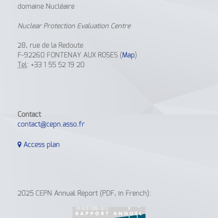
domaine Nucléaire
Nuclear Protection Evaluation Centre
28, rue de la Redoute
F-92260 FONTENAY AUX ROSES (
Map
)
Tel
: +33 1 55 52 19 20
Contact
contact@cepn.asso.fr
Access plan
2025 CEPN Annual Report (PDF, in French):