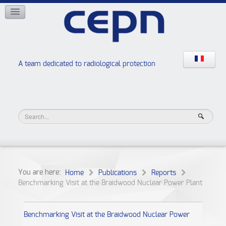
NETWORKS
ISOE
EAN
NERIS
RELIR
A team dedicated to radiological protection
High school “Radiation protection workshops”
JURAD BAT
You are here:
Home
Publications
Reports
Benchmarking Visit at the Braidwood Nuclear Power Plant
Benchmarking Visit at the Braidwood Nuclear Power