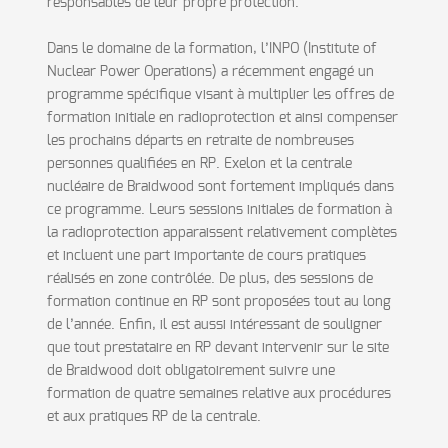
responsables de leur propre protection.
Dans le domaine de la formation, l’INPO (Institute of
Nuclear Power Operations) a récemment engagé un
programme spécifique visant à multiplier les offres de
formation initiale en radioprotection et ainsi compenser
les prochains départs en retraite de nombreuses
personnes qualifiées en RP. Exelon et la centrale
nucléaire de Braidwood sont fortement impliqués dans
ce programme. Leurs sessions initiales de formation à
la radioprotection apparaissent relativement complètes
et incluent une part importante de cours pratiques
réalisés en zone contrôlée. De plus, des sessions de
formation continue en RP sont proposées tout au long
de l’année. Enfin, il est aussi intéressant de souligner
que tout prestataire en RP devant intervenir sur le site
de Braidwood doit obligatoirement suivre une
formation de quatre semaines relative aux procédures
et aux pratiques RP de la centrale.