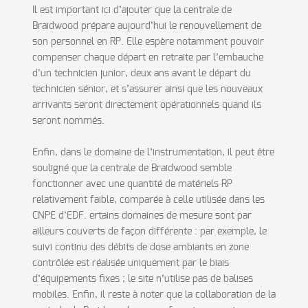
Il est important ici d’ajouter que la centrale de
Braidwood prépare aujourd’hui le renouvellement de
son personnel en RP. Elle espère notamment pouvoir
compenser chaque départ en retraite par l’embauche
d’un technicien junior, deux ans avant le départ du
technicien sénior, et s’assurer ainsi que les nouveaux
arrivants seront directement opérationnels quand ils
seront nommés.
Enfin, dans le domaine de l’instrumentation, il peut être
souligné que la centrale de Braidwood semble
fonctionner avec une quantité de matériels RP
relativement faible, comparée à celle utilisée dans les
CNPE d’EDF. ertains domaines de mesure sont par
ailleurs couverts de façon différente : par exemple, le
suivi continu des débits de dose ambiants en zone
contrôlée est réalisée uniquement par le biais
d’équipements fixes ; le site n’utilise pas de balises
mobiles. Enfin, il reste à noter que la collaboration de la