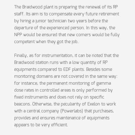
The Braidwood plant is preparing the renewal of its RP
staff. Its aim is to compensate every future retirement
by hiring a junior technician two years before the
departure of the experienced person. In this way, the
NPP would be ensured that new comers would be fully
competent when they got the job.
Finally, as for instrumentation, it can be noted that the
Braidwood station runs with a low quantity of RP
equipments compared to EDF plants. Besides some
monitoring domains are not covered in the same way:
for instance, the permanent monitoring of gamma
dose rates in controlled areas is only performed by
fixed instruments and does not rely on specific
beacons. Otherwise, the peculiarity of Exelon to work
with a central company (Powerlabs) that purchases,
provides and ensures maintenance of equipments
appears to be very efficient.