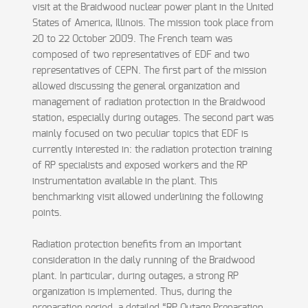
visit at the Braidwood nuclear power plant in the United
States of America, Illinois. The mission took place from
20 to 22 October 2009. The French team was
composed of two representatives of EDF and two
representatives of CEPN. The first part of the mission
allowed discussing the general organization and
management of radiation protection in the Braidwood
station, especially during outages. The second part was
mainly focused on two peculiar topics that EDF is
currently interested in: the radiation protection training
of RP specialists and exposed workers and the RP
instrumentation available in the plant. This
benchmarking visit allowed underlining the following
points.
Radiation protection benefits from an important
consideration in the daily running of the Braidwood
plant. In particular, during outages, a strong RP
organization is implemented. Thus, during the