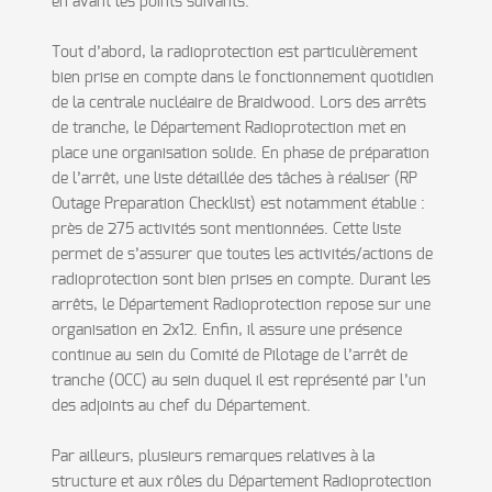
en avant les points suivants.
Tout d’abord, la radioprotection est particulièrement
bien prise en compte dans le fonctionnement quotidien
de la centrale nucléaire de Braidwood. Lors des arrêts
de tranche, le Département Radioprotection met en
place une organisation solide. En phase de préparation
de l’arrêt, une liste détaillée des tâches à réaliser (RP
Outage Preparation Checklist) est notamment établie :
près de 275 activités sont mentionnées. Cette liste
permet de s’assurer que toutes les activités/actions de
radioprotection sont bien prises en compte. Durant les
arrêts, le Département Radioprotection repose sur une
organisation en 2x12. Enfin, il assure une présence
continue au sein du Comité de Pilotage de l’arrêt de
tranche (OCC) au sein duquel il est représenté par l’un
des adjoints au chef du Département.
Par ailleurs, plusieurs remarques relatives à la
structure et aux rôles du Département Radioprotection