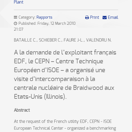
Plant
Category:
Rapports
Print
Email
Published: Friday, 12 March 2010
21:07
BATAILLE C., SCHIEBER C., FAURE J-L., VALENDRU N.
A la demande de l’exploitant français
EDF, le CEPN – Centre Technique
Européen d’ISOE – a organisé une
visite d’intercomparaison à la
centrale nucléaire de Braidwood aux
Etats-Unis (Illinois).
Abstract
At the request of the French utility EDF, CEPN - ISOE
European Technical Center - organized a benchmarking