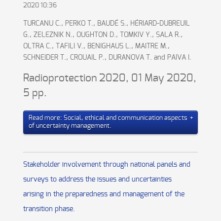
2020 10:36
TURCANU C., PERKO T., BAUDÉ S., HÉRIARD-DUBREUIL
G., ZELEZNIK N., OUGHTON D., TOMKIV Y., SALA R.,
OLTRA C., TAFILI V., BENIGHAUS L., MAITRE M.,
SCHNEIDER T., CROUAIL P., DURANOVA T. and PAIVA I.
Radioprotection 2020, 01 May 2020,
5 pp.
Read more: Social, ethical and communication aspects
of uncertainty management.
Stakeholder involvement through national panels and
surveys to address the issues and uncertainties
arising in the preparedness and management of the
transition phase.