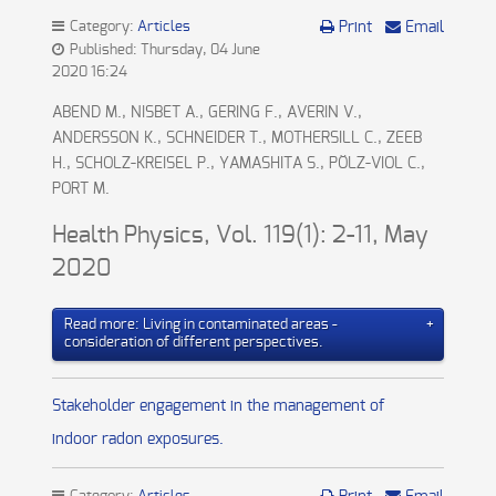
Category:
Articles
Print
Email
Published: Thursday, 04 June
2020 16:24
ABEND M., NISBET A., GERING F., AVERIN V.,
ANDERSSON K., SCHNEIDER T., MOTHERSILL C., ZEEB
H., SCHOLZ-KREISEL P., YAMASHITA S., PÖLZ-VIOL C.,
PORT M.
Health Physics, Vol. 119(1): 2-11, May
2020
Read more: Living in contaminated areas -
consideration of different perspectives.
Stakeholder engagement in the management of
indoor radon exposures.