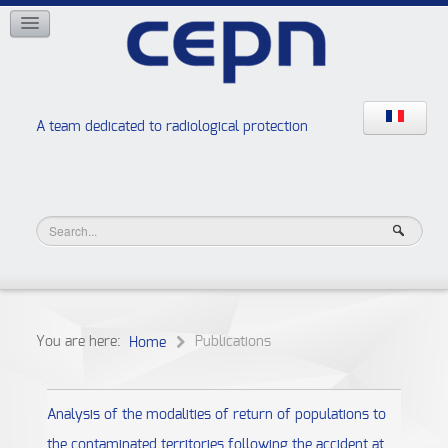
NETWORKS
ISOE
EAN
NERIS
RELIR
A team dedicated to radiological protection
High school “Radiation protection workshops”
JURAD BAT
You are here:
Publications
Home
Analysis of the modalities of return of populations to
the contaminated territories following the accident at