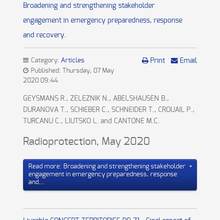
Broadening and strengthening stakeholder
engagement in emergency preparedness, response
and recovery.
Category:
Articles
Print
Email
Published: Thursday, 07 May
2020 09:44
GEYSMANS R., ZELEZNIK N., ABELSHAUSEN B.,
DURANOVA T., SCHIEBER C., SCHNEIDER T., CROUAIL P.,
TURCANU C., LIUTSKO L. and CANTONE M.C.
Radioprotection, May 2020
Read more: Broadening and strengthening stakeholder
engagement in emergency preparedness, response
and...