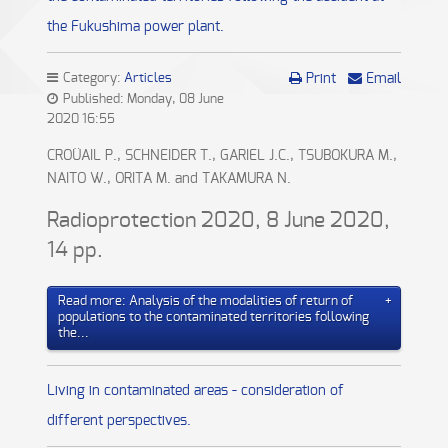
the Fukushima power plant.
Category:
Articles
Print
Email
Published: Monday, 08 June
2020 16:55
CROÜAIL P., SCHNEIDER T., GARIEL J.C., TSUBOKURA M.,
NAITO W., ORITA M. and TAKAMURA N.
Radioprotection 2020, 8 June 2020,
14 pp.
Read more: Analysis of the modalities of return of
populations to the contaminated territories following
the...
Living in contaminated areas - consideration of
different perspectives.