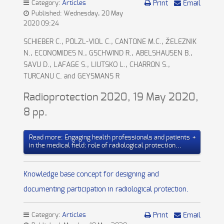
Category:
Articles
Print
Email
Published: Wednesday, 20 May
2020 09:24
SCHIEBER C., PÖLZL-VIOL C., CANTONE M.C., ŽELEZNIK
N., ECONOMIDES N., GSCHWIND R., ABELSHAUSEN B.,
SAVU D., LAFAGE S., LIUTSKO L., CHARRON S.,
TURCANU C. and GEYSMANS R
Radioprotection 2020, 19 May 2020,
8 pp.
Read more: Engaging health professionals and patients
in the medical field: role of radiological protection...
Knowledge base concept for designing and
documenting participation in radiological protection.
Category:
Articles
Print
Email