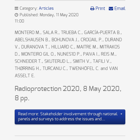
Category:
Articles
Print
Email
Published: Monday, 11 May 2020
11:00
MONTERO M., SALA R., TRUEBA C., GARCÍA-PUERTA B.,
ABELSHAUSEN B., BOHUNOVA J., CROÜAIL P., DURAND
V., DURANOVA T., HILLIARD C., MAITRE M., MITRAKOS
D., MONTEIRO GIL O., NUNES10 P., PAIVA I., REIS M.,
SCHNEIDER T., SKUTERUD L., SMITH V., TAFILI V.,
THØRRING H., TURCANU C., TWENHÖFEL C. and VAN
ASSELT E.
Radioprotection 2020, 8 May 2020,
8 pp.
Read more: Stakeholder involvement through national
panels and surveys to address the issues and...