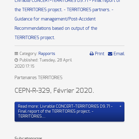
Livrable CONCERT-TERRITORIES D9.71 - Final report of
the TERRITORIES project. - TERRITORIES partners. -
Guidance for management/Post-Accident
Recommendations based on output of the
TERRITORIES project.
Category:
Rapports
Print
Email
Published: Tuesday, 28 April
2020 17:15
Partenaires TERRITORIES
CEPN-R-329, Février 2020.
Read more: Livrable CONCERT-TERRITORIES D9.71 -
Final report of the TERRITORIES project. -
TERRITORIES...