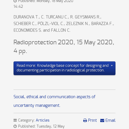
Published: Monday, 18 May 2020
14:42
DURANOVA T., C. TURCANU C., R. GEYSMANS R.,
SCHIEBER C., PÖLZL-VIOL C., ZELEZNIK N., BARAZZA F.,
ECONOMIDES S. and FALLON C.
Radioprotection 2020, 15 May 2020,
4 pp.
Read more: Knowledge base concept for designing and
documenting participation in radiological protection.
Social, ethical and communication aspects of
uncertainty management.
Category:
Articles
Print
Email
Published: Tuesday, 12 May