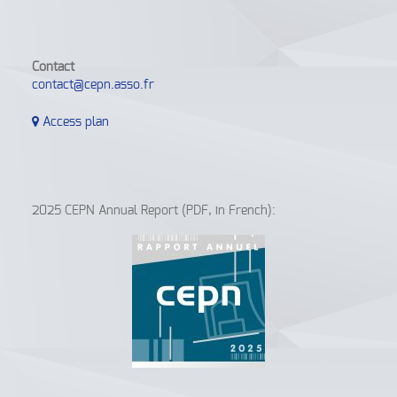
Contact
contact@cepn.asso.fr
Access plan
2025 CEPN Annual Report (PDF, in French):