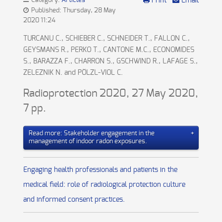
Category:
Articles
Print
Email
Published: Thursday, 28 May
2020 11:24
TURCANU C., SCHIEBER C., SCHNEIDER T., FALLON C.,
GEYSMANS R., PERKO T., CANTONE M.C., ECONOMIDES
S., BARAZZA F., CHARRON S., GSCHWIND R., LAFAGE S.,
ZELEZNIK N. and PÖLZL-VIOL C.
Radioprotection 2020, 27 May 2020,
7 pp.
Read more: Stakeholder engagement in the
management of indoor radon exposures.
Engaging health professionals and patients in the
medical field: role of radiological protection culture
and informed consent practices.