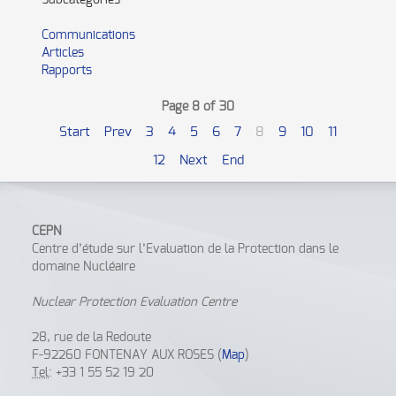
Subcategories
Communications
Articles
Rapports
Page 8 of 30
Start
Prev
3
4
5
6
7
8
9
10
11
12
Next
End
CEPN
Centre d’étude sur l’Evaluation de la Protection dans le
domaine Nucléaire
Nuclear Protection Evaluation Centre
28, rue de la Redoute
F-92260 FONTENAY AUX ROSES (
Map
)
Tel
: +33 1 55 52 19 20