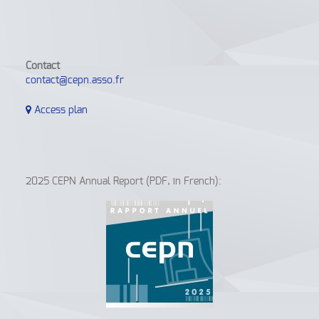
Contact
contact@cepn.asso.fr
Access plan
2025 CEPN Annual Report (PDF, in French):