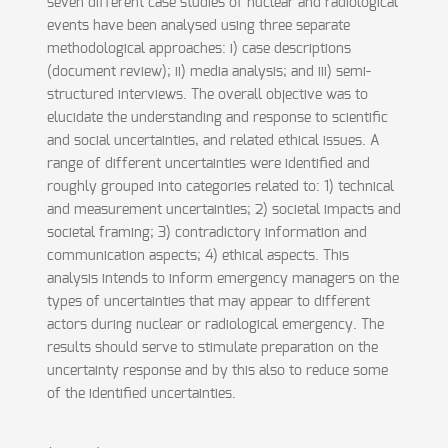
seven different case studies of nuclear and radiological
events have been analysed using three separate
methodological approaches: i) case descriptions
(document review); ii) media analysis; and iii) semi-
structured interviews. The overall objective was to
elucidate the understanding and response to scientific
and social uncertainties, and related ethical issues. A
range of different uncertainties were identified and
roughly grouped into categories related to: 1) technical
and measurement uncertainties; 2) societal impacts and
societal framing; 3) contradictory information and
communication aspects; 4) ethical aspects. This
analysis intends to inform emergency managers on the
types of uncertainties that may appear to different
actors during nuclear or radiological emergency. The
results should serve to stimulate preparation on the
uncertainty response and by this also to reduce some
of the identified uncertainties.