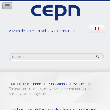
NETWORKS
ISOE
EAN
NERIS
RELIR
A team dedicated to radiological protection
High school “Radiation protection workshops”
JURAD BAT
You are here:
Home
Publications
Articles
Societal uncertainties recognised in recent nuclear and
radiological emergencies.
Societal uncertainties recognised in recent nuclear and