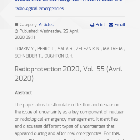
radiological emergencies.
Category:
Articles
Print
Email
Published: Wednesday, 22 April
2020 09:11
TOMKIV Y., PERKO T., SALA R., ZELEZNIK N., MAITRE M.,
SCHNEIDER T., OUGHTON D.H.
Radioprotection 2020, Vol. 55 (Avril
2020)
Abstract
The paper aims to stimulate reflection and debate on
the issue of uncertainty as a key component of nuclear
or radiological emergency management. It identifies
and discusses different types of uncertainties that
appeared during and after real emergencies. For this,