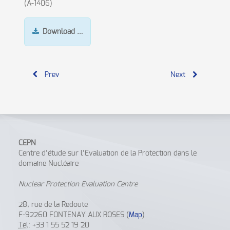
(A-1406)
Download
…
Prev
Next
CEPN
Centre d’étude sur l’Evaluation de la Protection dans le
domaine Nucléaire
Nuclear Protection Evaluation Centre
28, rue de la Redoute
F-92260 FONTENAY AUX ROSES (
Map
)
Tel
: +33 1 55 52 19 20