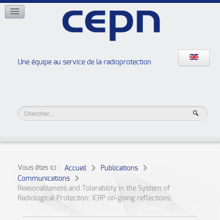
RÉSEAUX
ISOE
EAN
NERIS
RELIR
Une équipe au service de la radioprotection
Les ateliers de la radioprotection
JURAD BAT
Vous êtes ici :
Accueil
Publications
Communications
Reasonableness and Tolerability in the System of
Radiological Protection: ICRP on-going reflections.