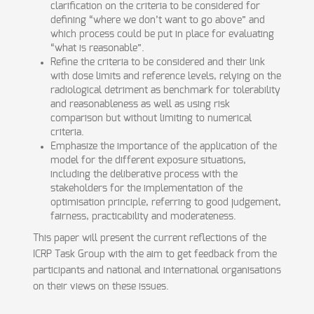
clarification on the criteria to be considered for
defining “where we don’t want to go above” and
which process could be put in place for evaluating
“what is reasonable”.
Refine the criteria to be considered and their link
with dose limits and reference levels, relying on the
radiological detriment as benchmark for tolerability
and reasonableness as well as using risk
comparison but without limiting to numerical
criteria.
Emphasize the importance of the application of the
model for the different exposure situations,
including the deliberative process with the
stakeholders for the implementation of the
optimisation principle, referring to good judgement,
fairness, practicability and moderateness.
This paper will present the current reflections of the
ICRP Task Group with the aim to get feedback from the
participants and national and international organisations
on their views on these issues.