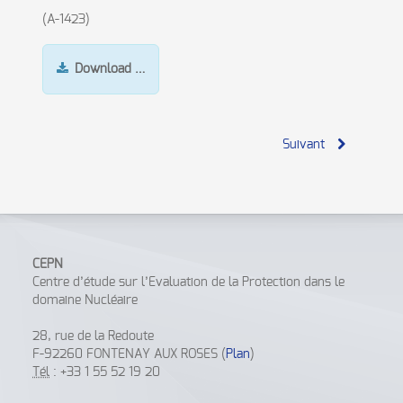
(A-1423)
Download …
Suivant
CEPN
Centre d’étude sur l’Evaluation de la Protection dans le
domaine Nucléaire
28, rue de la Redoute
F-92260 FONTENAY AUX ROSES (
Plan
)
Tél
: +33 1 55 52 19 20