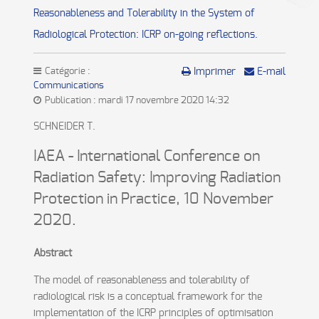
Reasonableness and Tolerability in the System of
Radiological Protection: ICRP on-going reflections.
Catégorie :
Imprimer
E-mail
Communications
Publication : mardi 17 novembre 2020 14:32
SCHNEIDER T.
IAEA - International Conference on
Radiation Safety: Improving Radiation
Protection in Practice, 10 November
2020.
Abstract
The model of reasonableness and tolerability of
radiological risk is a conceptual framework for the
implementation of the ICRP principles of optimisation