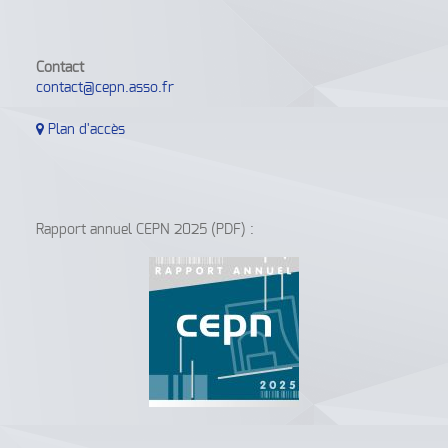
Contact
contact@cepn.asso.fr
Plan d'accès
Rapport annuel CEPN 2025 (PDF) :