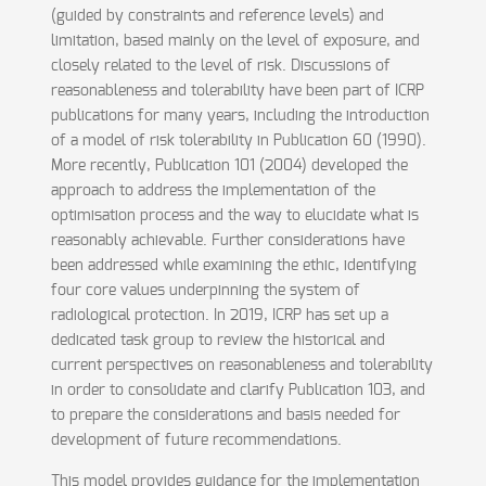
(guided by constraints and reference levels) and
limitation, based mainly on the level of exposure, and
closely related to the level of risk. Discussions of
reasonableness and tolerability have been part of ICRP
publications for many years, including the introduction
of a model of risk tolerability in Publication 60 (1990).
More recently, Publication 101 (2004) developed the
approach to address the implementation of the
optimisation process and the way to elucidate what is
reasonably achievable. Further considerations have
been addressed while examining the ethic, identifying
four core values underpinning the system of
radiological protection. In 2019, ICRP has set up a
dedicated task group to review the historical and
current perspectives on reasonableness and tolerability
in order to consolidate and clarify Publication 103, and
to prepare the considerations and basis needed for
development of future recommendations.
This model provides guidance for the implementation