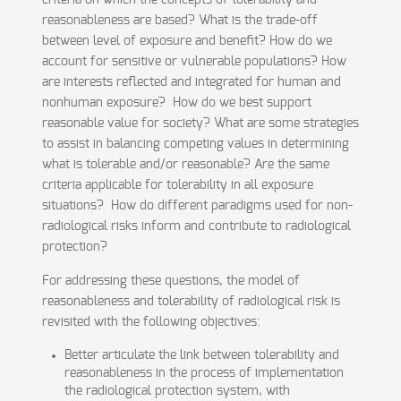
criteria on which the concepts of tolerability and
reasonableness are based? What is the trade-off
between level of exposure and benefit? How do we
account for sensitive or vulnerable populations? How
are interests reflected and integrated for human and
nonhuman exposure? How do we best support
reasonable value for society? What are some strategies
to assist in balancing competing values in determining
what is tolerable and/or reasonable? Are the same
criteria applicable for tolerability in all exposure
situations? How do different paradigms used for non-
radiological risks inform and contribute to radiological
protection?
For addressing these questions, the model of
reasonableness and tolerability of radiological risk is
revisited with the following objectives:
Better articulate the link between tolerability and
reasonableness in the process of implementation
the radiological protection system, with