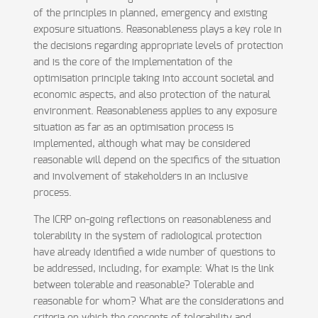
of the principles in planned, emergency and existing
exposure situations. Reasonableness plays a key role in
the decisions regarding appropriate levels of protection
and is the core of the implementation of the
optimisation principle taking into account societal and
economic aspects, and also protection of the natural
environment. Reasonableness applies to any exposure
situation as far as an optimisation process is
implemented, although what may be considered
reasonable will depend on the specifics of the situation
and involvement of stakeholders in an inclusive
process.
The ICRP on-going reflections on reasonableness and
tolerability in the system of radiological protection
have already identified a wide number of questions to
be addressed, including, for example: What is the link
between tolerable and reasonable? Tolerable and
reasonable for whom? What are the considerations and