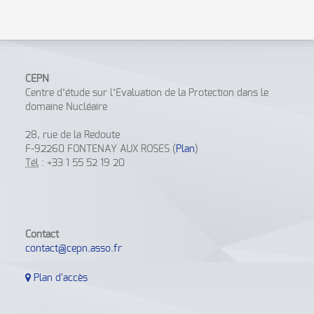
CEPN
Centre d’étude sur l’Evaluation de la Protection dans le
domaine Nucléaire
28, rue de la Redoute
F-92260 FONTENAY AUX ROSES (
Plan
)
Tél
: +33 1 55 52 19 20
Contact
contact@cepn.asso.fr
Plan d'accès