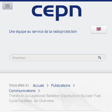
RÉSEAUX
ISOE
EAN
NERIS
RELIR
Une équipe au service de la radioprotection
Les ateliers de la radioprotection
JURAD BAT
Vous êtes ici :
Accueil
Publications
Communications
Trends in Occupational Radiation Exposure in Nuclear Fuel
Cycle Facilities. An Overview