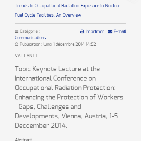
Trends in Occupational Radiation Exposure in Nuclear
Fuel Cycle Facilities. An Overview
Catégorie :
Imprimer
E-mail
Communications
Publication : lundi 1 décembre 2014 14:52
VAILLANT L.
Topic Keynote Lecture at the
International Conference on
Occupational Radiation Protection:
Enhancing the Protection of Workers
- Gaps, Challenges and
Developments, Vienna, Austria, 1-5
Deccember 2014.
Abstract