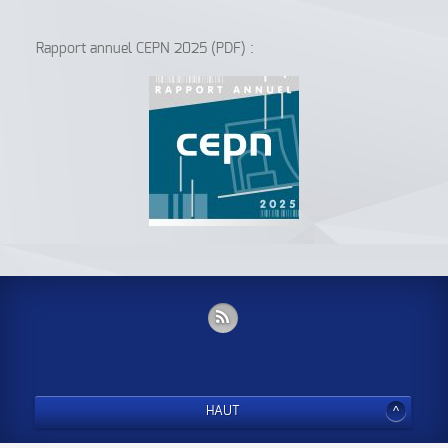
Rapport annuel CEPN 2025 (PDF) :
HAUT