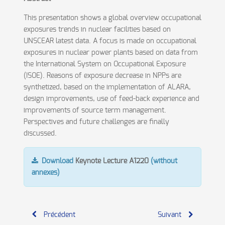
This presentation shows a global overview occupational
exposures trends in nuclear facilities based on
UNSCEAR latest data. A focus is made on occupational
exposures in nuclear power plants based on data from
the International System on Occupational Exposure
(ISOE). Reasons of exposure decrease in NPPs are
synthetized, based on the implementation of ALARA,
design improvements, use of feed-back experience and
improvements of source term management.
Perspectives and future challenges are finally
discussed.
Download
Keynote Lecture A1220
(without
annexes)
Précédent
Suivant