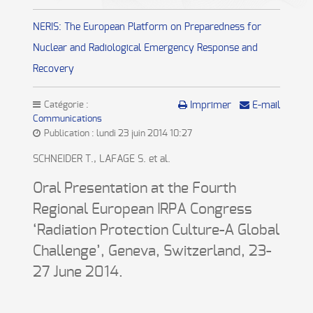
NERIS: The European Platform on Preparedness for
Nuclear and Radiological Emergency Response and
Recovery
Catégorie :
Imprimer
E-mail
Communications
Publication : lundi 23 juin 2014 10:27
SCHNEIDER T., LAFAGE S. et al.
Oral Presentation at the Fourth
Regional European IRPA Congress
‘Radiation Protection Culture-A Global
Challenge’, Geneva, Switzerland, 23-
27 June 2014.