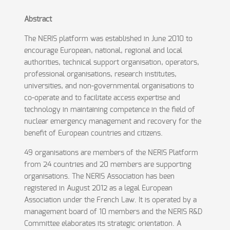
Abstract
The NERIS platform was established in June 2010 to
encourage European, national, regional and local
authorities, technical support organisation, operators,
professional organisations, research institutes,
universities, and non-governmental organisations to
co-operate and to facilitate access expertise and
technology in maintaining competence in the field of
nuclear emergency management and recovery for the
benefit of European countries and citizens.
49 organisations are members of the NERIS Platform
from 24 countries and 20 members are supporting
organisations. The NERIS Association has been
registered in August 2012 as a legal European
Association under the French Law. It is operated by a
management board of 10 members and the NERIS R&D
Committee elaborates its strategic orientation. A