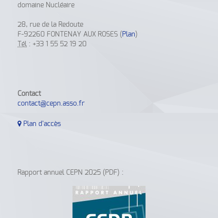
domaine Nucléaire
28, rue de la Redoute
F-92260 FONTENAY AUX ROSES (
Plan
)
Tél
: +33 1 55 52 19 20
Contact
contact@cepn.asso.fr
Plan d'accès
Rapport annuel CEPN 2025 (PDF) :