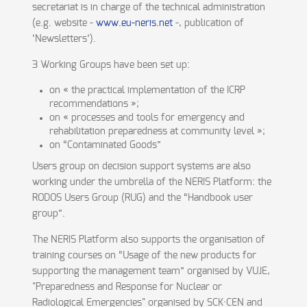
secretariat is in charge of the technical administration
(e.g. website -
www.eu-neris.net
-, publication of
‘Newsletters’).
3 Working Groups have been set up:
on « the practical implementation of the ICRP
recommendations »;
on « processes and tools for emergency and
rehabilitation preparedness at community level »;
on “Contaminated Goods”
Users group on decision support systems are also
working under the umbrella of the NERIS Platform: the
RODOS Users Group (RUG) and the “Handbook user
group”.
The NERIS Platform also supports the organisation of
training courses on “Usage of the new products for
supporting the management team” organised by VUJE,
"Preparedness and Response for Nuclear or
Radiological Emergencies" organised by SCK·CEN and