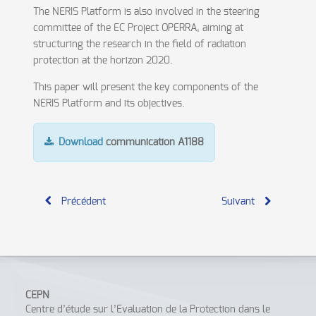
The NERIS Platform is also involved in the steering
committee of the EC Project OPERRA, aiming at
structuring the research in the field of radiation
protection at the horizon 2020.
This paper will present the key components of the
NERIS Platform and its objectives.
Download
communication A1188
Précédent
Suivant
CEPN
Centre d’étude sur l’Evaluation de la Protection dans le