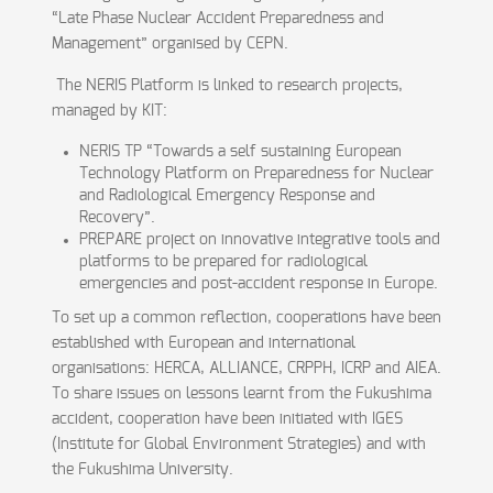
“Late Phase Nuclear Accident Preparedness and
Management” organised by CEPN.
The NERIS Platform is linked to research projects,
managed by KIT:
NERIS TP “Towards a self sustaining European
Technology Platform on Preparedness for Nuclear
and Radiological Emergency Response and
Recovery”.
PREPARE project on innovative integrative tools and
platforms to be prepared for radiological
emergencies and post-accident response in Europe.
To set up a common reflection, cooperations have been
established with European and international
organisations: HERCA, ALLIANCE, CRPPH, ICRP and AIEA.
To share issues on lessons learnt from the Fukushima
accident, cooperation have been initiated with IGES
(Institute for Global Environment Strategies) and with
the Fukushima University.