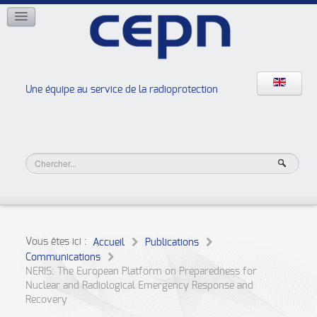
RÉSEAUX
ISOE
EAN
NERIS
RELIR
Une équipe au service de la radioprotection
Les ateliers de la radioprotection
JURAD BAT
Vous êtes ici :
Accueil
Publications
Communications
NERIS: The European Platform on Preparedness for
Nuclear and Radiological Emergency Response and
Recovery