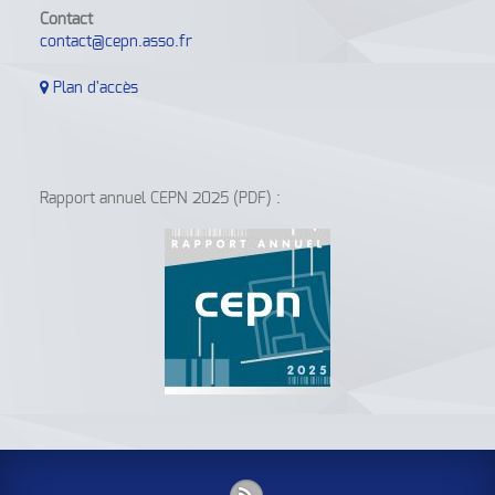
Contact
contact@cepn.asso.fr
Plan d'accès
Rapport annuel CEPN 2025 (PDF) :