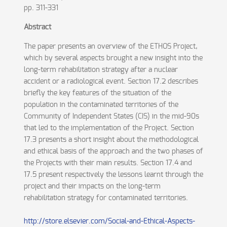
pp. 311-331
Abstract
The paper presents an overview of the ETHOS Project,
which by several aspects brought a new insight into the
long-term rehabilitation strategy after a nuclear
accident or a radiological event. Section 17.2 describes
briefly the key features of the situation of the
population in the contaminated territories of the
Community of Independent States (CIS) in the mid-90s
that led to the implementation of the Project. Section
17.3 presents a short insight about the methodological
and ethical basis of the approach and the two phases of
the Projects with their main results. Section 17.4 and
17.5 present respectively the lessons learnt through the
project and their impacts on the long-term
rehabilitation strategy for contaminated territories.
http://store.elsevier.com/Social-and-Ethical-Aspects-