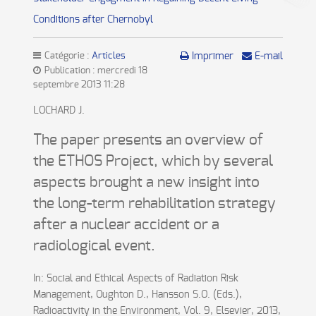
Conditions after Chernobyl
Catégorie :
Articles
Imprimer
E-mail
Publication : mercredi 18
septembre 2013 11:28
LOCHARD J.
The paper presents an overview of
the ETHOS Project, which by several
aspects brought a new insight into
the long-term rehabilitation strategy
after a nuclear accident or a
radiological event.
In: Social and Ethical Aspects of Radiation Risk
Management, Oughton D., Hansson S.O. (Eds.),
Radioactivity in the Environment, Vol. 9, Elsevier, 2013,