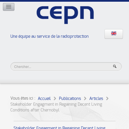
RÉSEAUX
ISOE
EAN
NERIS
RELIR
Une équipe au service de la radioprotection
Les ateliers de la radioprotection
JURAD BAT
Vous êtes ici :
Accueil
Publications
Articles
Stakeholder Engagment in Regaining Decent Living
Conditions after Chernobyl
Stakeholder Engagment in Regaining Decent Living