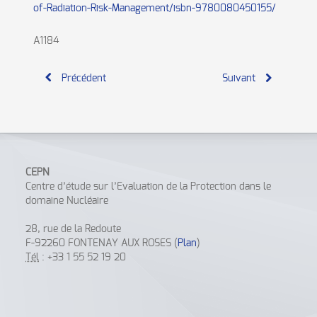
of-Radiation-Risk-Management/isbn-9780080450155/
A1184
Précédent
Suivant
CEPN
Centre d’étude sur l’Evaluation de la Protection dans le
domaine Nucléaire
28, rue de la Redoute
F-92260 FONTENAY AUX ROSES (
Plan
)
Tél
: +33 1 55 52 19 20