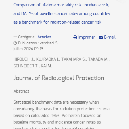
Comparison of lifetime mortality risk, incidence risk,
and DALYs of baseline cancer rates among countries
as a benchmark for radiation-related cancer risk
Catégorie :
Articles
Imprimer
E-mail
Publication : vendredi 5
juillet 2024 09:13
HIROUCHI J., KUJIRAOKA I., TAKAHARA S., TAKADA M.,
SCHNEIDER T., KAI M.
Journal of Radiological Protection
Abstract
Statistical benchmark data are necessary when
considering the basis for radiation protection criteria
based on calculated risks. We herein focused on
baseline mortality and incidence cancer rates as