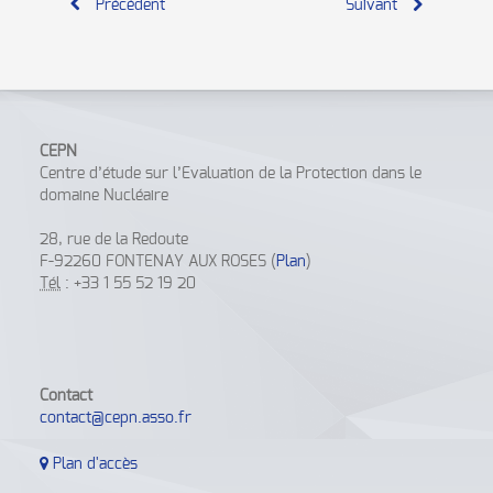
Précédent
Suivant
CEPN
Centre d’étude sur l’Evaluation de la Protection dans le
domaine Nucléaire
28, rue de la Redoute
F-92260 FONTENAY AUX ROSES (
Plan
)
Tél
: +33 1 55 52 19 20
Contact
contact@cepn.asso.fr
Plan d'accès