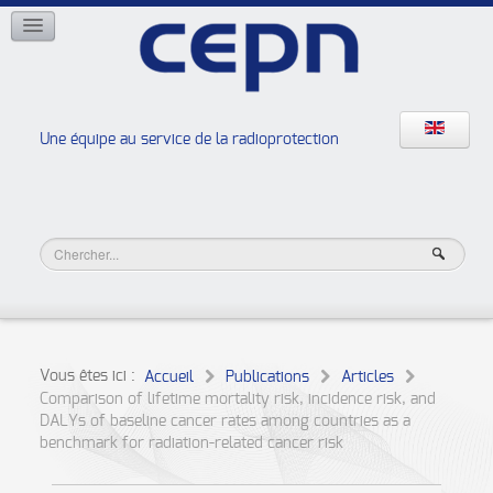
RÉSEAUX
ISOE
EAN
NERIS
RELIR
Une équipe au service de la radioprotection
Les ateliers de la radioprotection
JURAD BAT
Vous êtes ici :
Accueil
Publications
Articles
Comparison of lifetime mortality risk, incidence risk, and
DALYs of baseline cancer rates among countries as a
benchmark for radiation-related cancer risk