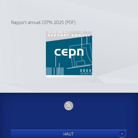
Rapport annuel CEPN 2025 (PDF) :
HAUT