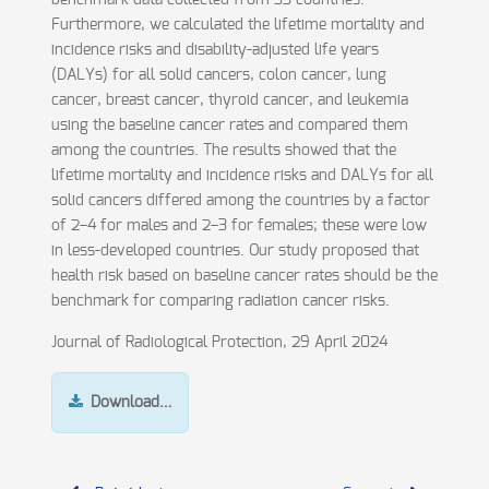
benchmark data collected from 33 countries.
Furthermore, we calculated the lifetime mortality and
incidence risks and disability-adjusted life years
(DALYs) for all solid cancers, colon cancer, lung
cancer, breast cancer, thyroid cancer, and leukemia
using the baseline cancer rates and compared them
among the countries. The results showed that the
lifetime mortality and incidence risks and DALYs for all
solid cancers differed among the countries by a factor
of 2–4 for males and 2–3 for females; these were low
in less-developed countries. Our study proposed that
health risk based on baseline cancer rates should be the
benchmark for comparing radiation cancer risks.
Journal of Radiological Protection, 29 April 2024
Download…