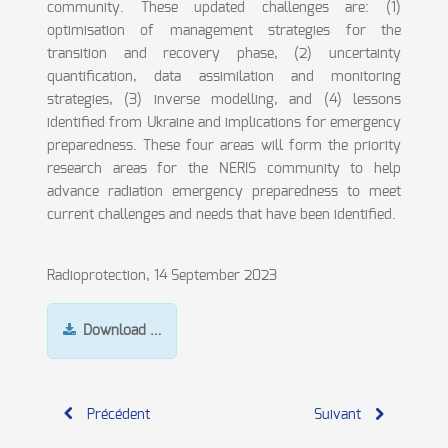
community. These updated challenges are: (1)
optimisation of management strategies for the
transition and recovery phase, (2) uncertainty
quantification, data assimilation and monitoring
strategies, (3) inverse modelling, and (4) lessons
identified from Ukraine and implications for emergency
preparedness. These four areas will form the priority
research areas for the NERIS community to help
advance radiation emergency preparedness to meet
current challenges and needs that have been identified.
Radioprotection, 14 September 2023
Download …
Précédent
Suivant