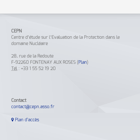
CEPN
Centre d’étude sur l’Evaluation de la Protection dans le
domaine Nucléaire
28, rue de la Redoute
F-92260 FONTENAY AUX ROSES (
Plan
)
Tél
: +33 1 55 52 19 20
Contact
contact@cepn.asso.fr
Plan d'accès