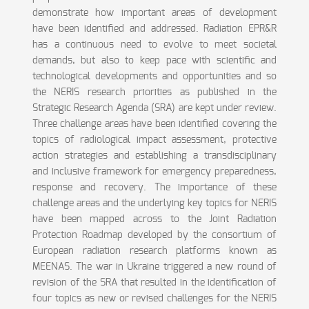
demonstrate how important areas of development
have been identified and addressed. Radiation EPR&R
has a continuous need to evolve to meet societal
demands, but also to keep pace with scientific and
technological developments and opportunities and so
the NERIS research priorities as published in the
Strategic Research Agenda (SRA) are kept under review.
Three challenge areas have been identified covering the
topics of radiological impact assessment, protective
action strategies and establishing a transdisciplinary
and inclusive framework for emergency preparedness,
response and recovery. The importance of these
challenge areas and the underlying key topics for NERIS
have been mapped across to the Joint Radiation
Protection Roadmap developed by the consortium of
European radiation research platforms known as
MEENAS. The war in Ukraine triggered a new round of
revision of the SRA that resulted in the identification of
four topics as new or revised challenges for the NERIS