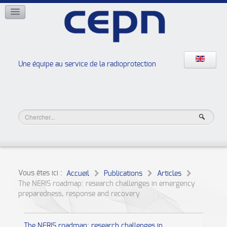
RÉSEAUX
ISOE
EAN
NERIS
RELIR
Une équipe au service de la radioprotection
Les ateliers de la radioprotection
JURAD BAT
Vous êtes ici :
Accueil
Publications
Articles
The NERIS roadmap: research challenges in emergency
preparedness, response and recovery
The NERIS roadmap: research challenges in