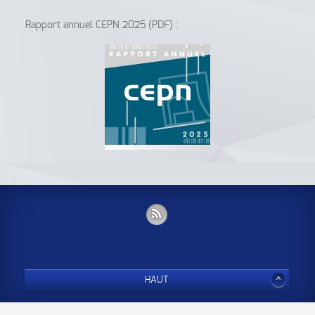
Rapport annuel CEPN 2025 (PDF) :
HAUT