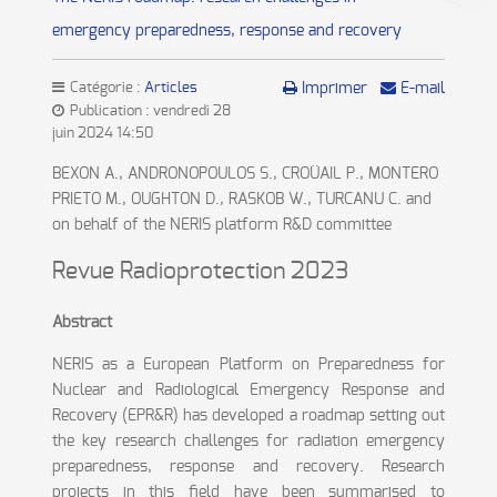
emergency preparedness, response and recovery
Catégorie :
Articles
Imprimer
E-mail
Publication : vendredi 28
juin 2024 14:50
BEXON A., ANDRONOPOULOS S., CROÜAIL P., MONTERO
PRIETO M., OUGHTON D., RASKOB W., TURCANU C. and
on behalf of the NERIS platform R&D committee
Revue Radioprotection 2023
Abstract
NERIS as a European Platform on Preparedness for
Nuclear and Radiological Emergency Response and
Recovery (EPR&R) has developed a roadmap setting out
the key research challenges for radiation emergency
preparedness, response and recovery. Research
projects in this field have been summarised to