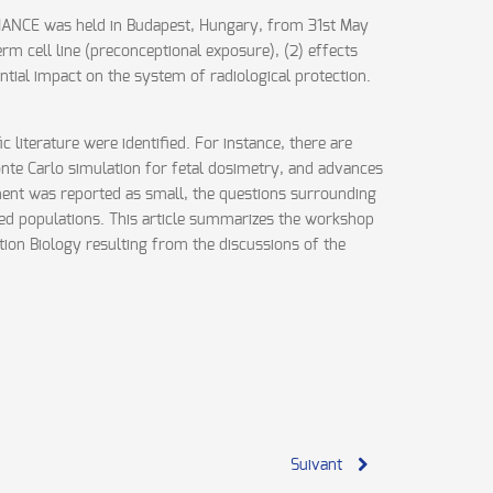
LIANCE was held in Budapest, Hungary, from 31st May
rm cell line (preconceptional exposure), (2) effects
ntial impact on the system of radiological protection.
 literature were identified. For instance, there are
nte Carlo simulation for fetal dosimetry, and advances
riment was reported as small, the questions surrounding
osed populations. This article summarizes the workshop
ation Biology resulting from the discussions of the
Suivant