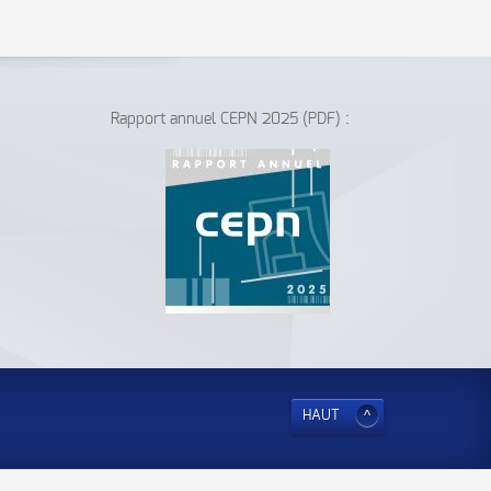
Rapport annuel CEPN 2025 (PDF) :
HAUT