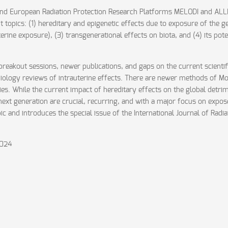
 and European Radiation Protection Research Platforms MELODI and AL
 topics: (1) hereditary and epigenetic effects due to exposure of the ge
rine exposure), (3) transgenerational effects on biota, and (4) its pote
eakout sessions, newer publications, and gaps on the current scientific
ology reviews of intrauterine effects. There are newer methods of Mo
udies. While the current impact of hereditary effects on the global det
 next generation are crucial, recurring, and with a major focus on exp
c and introduces the special issue of the International Journal of Radi
2024