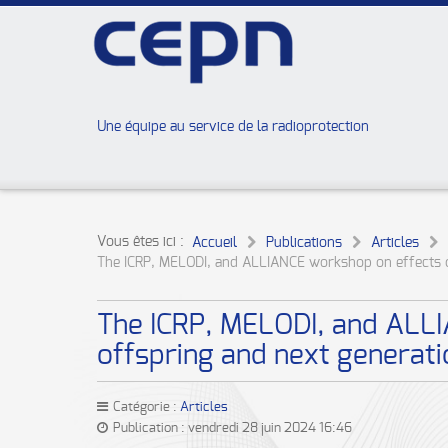
Une équipe au service de la radioprotection
Vous êtes ici :
Accueil
Publications
Articles
The ICRP, MELODI, and ALLIANCE workshop on effects of
The ICRP, MELODI, and ALLIA
offspring and next generat
Catégorie :
Articles
Publication : vendredi 28 juin 2024 16:46