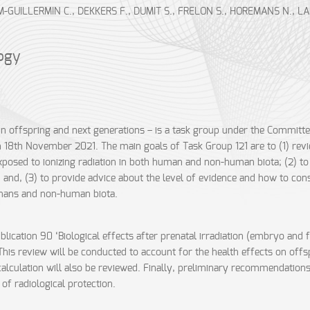
UILLERMIN C., DEKKERS F., DUMIT S., FRELON S., HOREMANS N., LAUR
logy
 in offspring and next generations – is a task group under the Committe
18th November 2021. The main goals of Task Group 121 are to (1) review
 exposed to ionizing radiation in both human and non-human biota; (2) to
; and, (3) to provide advice about the level of evidence and how to co
humans and non-human biota.
blication 90 ‘Biological effects after prenatal irradiation (embryo and f
This review will be conducted to account for the health effects on off
calculation will also be reviewed. Finally, preliminary recommendations
of radiological protection.