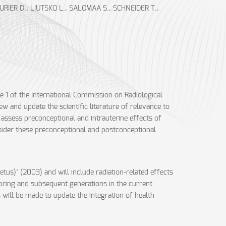
IER D., LIUTSKO L., SALOMAA S., SCHNEIDER T.,
e 1 of the International Commission on Radiological
 and update the scientific literature of relevance to
 assess preconceptional and intrauterine effects of
nsider these preconceptional and postconceptional
etus)’ (2003) and will include radiation-related effects
spring and subsequent generations in the current
 will be made to update the integration of health