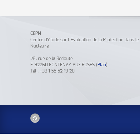
CEPN
Centre d’étude sur l’Evaluation de la Protection dans l
Nucléaire
28, rue de la Redoute
F-92260 FONTENAY AUX ROSES (
Plan
)
Tél
: +33 1 55 52 19 20