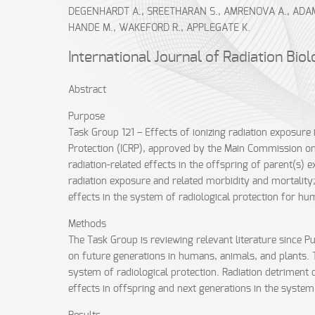
DEGENHARDT A., SREETHARAN S., AMRENOVA A., ADAM-G
HANDE M., WAKEFORD R., APPLEGATE K.
International Journal of Radiation Bio
Abstract
Purpose
Task Group 121 – Effects of ionizing radiation exposure
Protection (ICRP), approved by the Main Commission on 
radiation-related effects in the offspring of parent(s)
radiation exposure and related morbidity and mortality
effects in the system of radiological protection for 
Methods
The Task Group is reviewing relevant literature since Pu
on future generations in humans, animals, and plants. 
system of radiological protection. Radiation detriment 
effects in offspring and next generations in the system 