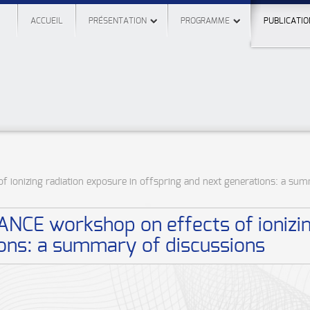
ACCUEIL
PRÉSENTATION
PROGRAMME
PUBLICATIO
 ionizing radiation exposure in offspring and next generations: a su
NCE workshop on effects of ionizin
ions: a summary of discussions