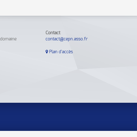
Contact
e domaine
contact@cepn.asso.fr
Plan d'accès