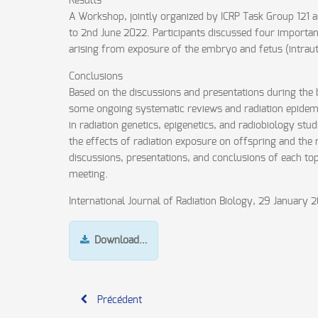
Results
A Workshop, jointly organized by ICRP Task Group 121
to 2nd June 2022. Participants discussed four important
arising from exposure of the embryo and fetus (intraute
Conclusions
Based on the discussions and presentations during the br
some ongoing systematic reviews and radiation epidemi
in radiation genetics, epigenetics, and radiobiology st
the effects of radiation exposure on offspring and the
discussions, presentations, and conclusions of each topi
meeting.
International Journal of Radiation Biology, 29 January 
Download…
Précédent