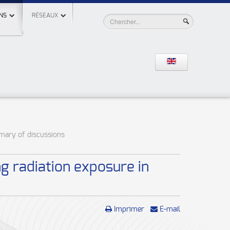
NS
RÉSEAUX
mmary of discussions
g radiation exposure in
Imprimer
E-mail