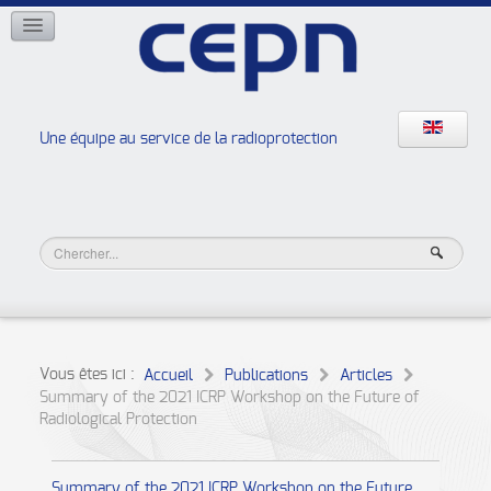
RÉSEAUX
ISOE
EAN
NERIS
RELIR
Une équipe au service de la radioprotection
Les ateliers de la radioprotection
JURAD BAT
Vous êtes ici :
Accueil
Publications
Articles
Summary of the 2021 ICRP Workshop on the Future of
Radiological Protection
Summary of the 2021 ICRP Workshop on the Future