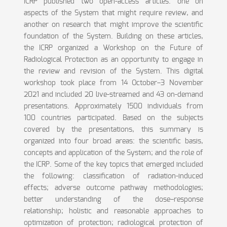
ICRP published two open-access articles: one on
aspects of the System that might require review, and
another on research that might improve the scientific
foundation of the System. Building on these articles,
the ICRP organized a Workshop on the Future of
Radiological Protection as an opportunity to engage in
the review and revision of the System. This digital
workshop took place from 14 October–3 November
2021 and included 20 live-streamed and 43 on-demand
presentations. Approximately 1500 individuals from
100 countries participated. Based on the subjects
covered by the presentations, this summary is
organized into four broad areas: the scientific basis,
concepts and application of the System; and the role of
the ICRP. Some of the key topics that emerged included
the following: classification of radiation-induced
effects; adverse outcome pathway methodologies;
better understanding of the dose–response
relationship; holistic and reasonable approaches to
optimization of protection; radiological protection of