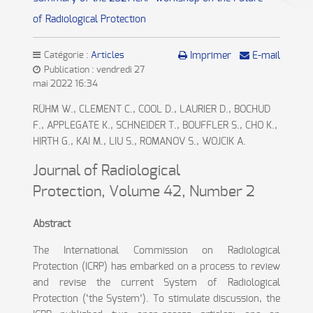
of Radiological Protection
Catégorie :
Articles
Imprimer
E-mail
Publication : vendredi 27
mai 2022 16:34
RÜHM W., CLEMENT C., COOL D., LAURIER D., BOCHUD
F., APPLEGATE K., SCHNEIDER T., BOUFFLER S., CHO K.,
HIRTH G., KAI M., LIU S., ROMANOV S., WOJCIK A.
Journal of Radiological
Protection
,
Volume 42
,
Number 2
Abstract
The International Commission on Radiological
Protection (ICRP) has embarked on a process to review
and revise the current System of Radiological
Protection (‘the System’). To stimulate discussion, the