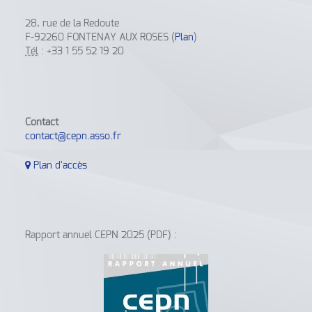
28, rue de la Redoute
F-92260 FONTENAY AUX ROSES (
Plan
)
Tél
: +33 1 55 52 19 20
Contact
contact@cepn.asso.fr
Plan d'accès
Rapport annuel CEPN 2025 (PDF) :