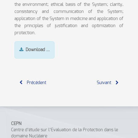
the environment; ethical basis of the System; clarity,
consistency and communication of the System;
application of the System in medicine and application of
the principles of justification and optimization of
protection.
Download …
Précédent
Suivant
CEPN
Centre d’étude sur l’Evaluation de la Protection dans le
domaine Nucléaire