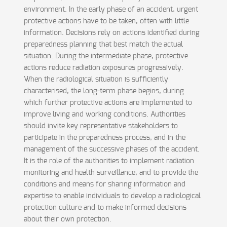
environment. In the early phase of an accident, urgent
protective actions have to be taken, often with little
information. Decisions rely on actions identified during
preparedness planning that best match the actual
situation. During the intermediate phase, protective
actions reduce radiation exposures progressively.
When the radiological situation is sufficiently
characterised, the long-term phase begins, during
which further protective actions are implemented to
improve living and working conditions. Authorities
should invite key representative stakeholders to
participate in the preparedness process, and in the
management of the successive phases of the accident.
It is the role of the authorities to implement radiation
monitoring and health surveillance, and to provide the
conditions and means for sharing information and
expertise to enable individuals to develop a radiological
protection culture and to make informed decisions
about their own protection.