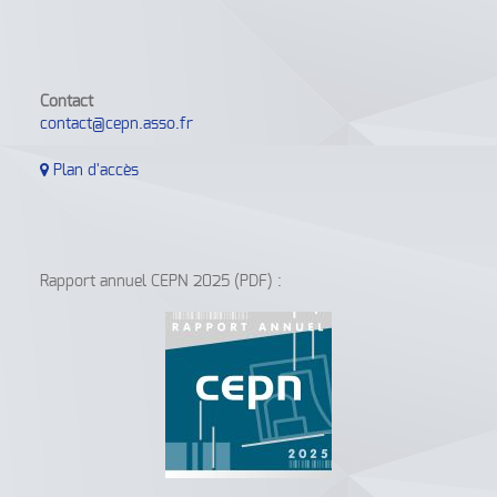
Contact
contact@cepn.asso.fr
Plan d'accès
Rapport annuel CEPN 2025 (PDF) :