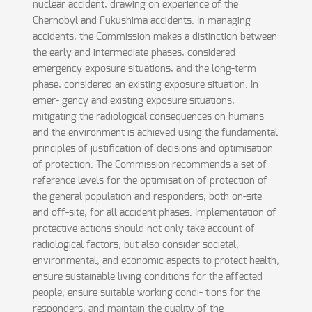
nuclear accident, drawing on experience of the
Chernobyl and Fukushima accidents. In managing
accidents, the Commission makes a distinction between
the early and intermediate phases, considered
emergency exposure situations, and the long-term
phase, considered an existing exposure situation. In
emer- gency and existing exposure situations,
mitigating the radiological consequences on humans
and the environment is achieved using the fundamental
principles of justification of decisions and optimisation
of protection. The Commission recommends a set of
reference levels for the optimisation of protection of
the general population and responders, both on-site
and off-site, for all accident phases. Implementation of
protective actions should not only take account of
radiological factors, but also consider societal,
environmental, and economic aspects to protect health,
ensure sustainable living conditions for the affected
people, ensure suitable working condi- tions for the
responders, and maintain the quality of the