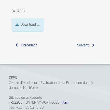
(A-1430)
Download …
Précédent
Suivant
CEPN
Centre d’étude sur l’Evaluation de la Protection dans le
domaine Nucléaire
28, rue de la Redoute
F-92260 FONTENAY AUX ROSES (
Plan
)
Tél
: +33 1 55 52 19 20