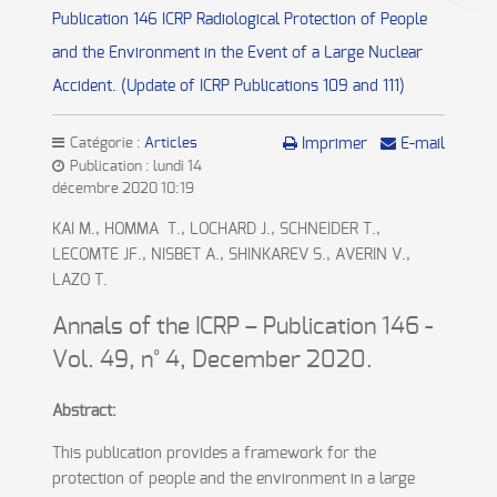
Publication 146 ICRP Radiological Protection of People
and the Environment in the Event of a Large Nuclear
Accident. (Update of ICRP Publications 109 and 111)
Catégorie :
Articles
Imprimer
E-mail
Publication : lundi 14
décembre 2020 10:19
KAI M., HOMMA T., LOCHARD J., SCHNEIDER T.,
LECOMTE JF., NISBET A., SHINKAREV S., AVERIN V.,
LAZO T.
Annals of the ICRP – Publication 146 -
Vol. 49, n° 4, December 2020.
Abstract:
This publication provides a framework for the
protection of people and the environment in a large