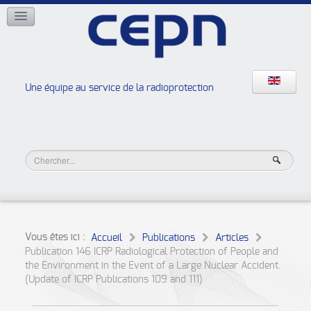
RÉSEAUX
ISOE
EAN
NERIS
RELIR
Une équipe au service de la radioprotection
Les ateliers de la radioprotection
JURAD BAT
Vous êtes ici :
Accueil
Publications
Articles
Publication 146 ICRP Radiological Protection of People and
the Environment in the Event of a Large Nuclear Accident.
(Update of ICRP Publications 109 and 111)