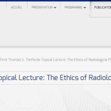
ACCUEIL
PRÉSENTATION
PROGRAMME
PUBLICATIO
First Thomas S. Tenforde Topical Lecture: The Ethics of Radiological P
pical Lecture: The Ethics of Radiolo