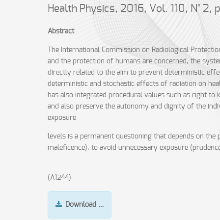
Health Physics, 2016, Vol. 110, N° 2,
Abstract
The International Commission on Radiological Protection 
and the protection of humans are concerned, the syste
directly related to the aim to prevent deterministic eff
deterministic and stochastic effects of radiation on hea
has also integrated procedural values such as right to
and also preserve the autonomy and dignity of the indivi
exposure
levels is a permanent questioning that depends on the p
maleficence), to avoid unnecessary exposure (prudence), 
(A1244)
Download …