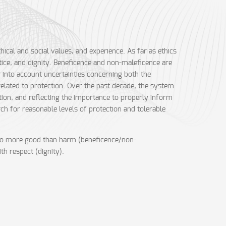
hical and social values, and experience. As far as ethics
ice, and dignity. Beneficence and non-maleficence are
g into account uncertainties concerning both the
 related to protection. Over the past decade, the system
tion, and reflecting the importance to properly inform
rch for reasonable levels of protection and tolerable
to do more good than harm (beneficence/non-
th respect (dignity).