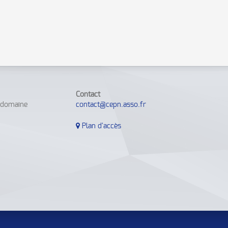
Contact
e domaine
contact@cepn.asso.fr
Plan d'accès