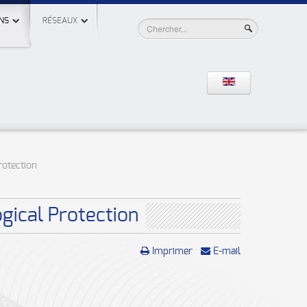
NS
RÉSEAUX
rotection
gical Protection
Imprimer
E-mail