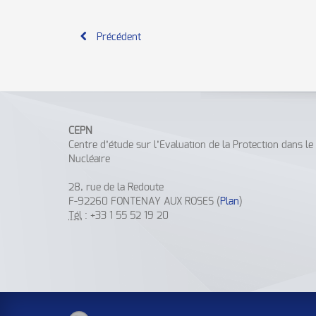
Précédent
CEPN
Centre d’étude sur l’Evaluation de la Protection dans l
Nucléaire
28, rue de la Redoute
F-92260 FONTENAY AUX ROSES (
Plan
)
Tél
: +33 1 55 52 19 20