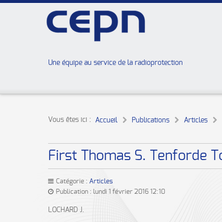
Une équipe au service de la radioprotection
Vous êtes ici :
Accueil
Publications
Articles
First Thomas S. Tenforde To
Catégorie :
Articles
Publication : lundi 1 février 2016 12:10
LOCHARD J.