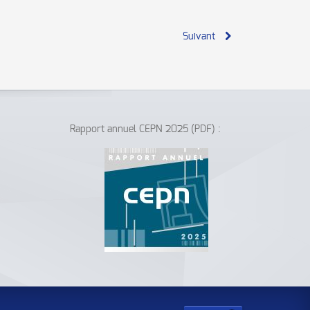
Suivant
Rapport annuel CEPN 2025 (PDF) :