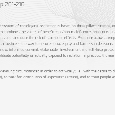
 pp.201-210
system of radiological protection is based on three pillars: science, et
m combines the values of beneficence/non-maleficence, prudence, just
ects and to reduce the risk of stochastic effects. Prudence allows takin
lth. Justice is the way to ensure social equity and fairness in decisions
 know, informed consent, stakeholder involvement and self-help protec
duals potentially or actually exposed to radiation. In practice, the sea
revailing circumstances in order to act wisely; i.e., with the desire 
to seek fair distribution of exposures (justice), and to treat people wi