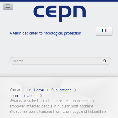
NETWORKS
ISOE
EAN
NERIS
RELIR
A team dedicated to radiological protection
High school “Radiation protection workshops”
JURAD BAT
You are here:
Home
Publications
Communications
What is at stake for radiation protection experts to
empower affected people in nuclear post-accident
situations? Some lessons from Chernobyl and Fukushima