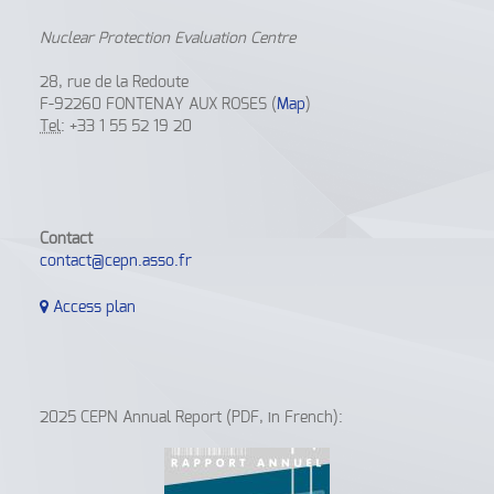
Nuclear Protection Evaluation Centre
28, rue de la Redoute
F-92260 FONTENAY AUX ROSES (
Map
)
Tel
: +33 1 55 52 19 20
Contact
contact@cepn.asso.fr
Access plan
2025 CEPN Annual Report (PDF, in French):