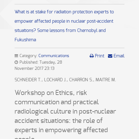
What is at stake for radiation protection experts to
empower affected people in nuclear post-accident
situations? Some lessons from Chernobyl and
Fukushima
Category:
Communications
Print
Email
Published: Tuesday, 28
November 2017 23:13
SCHNEIDER T., LOCHARD J., CHARRON S., MAITRE M.
Workshop on Ethics, risk
communication and practical
radiological culture in post-nuclear
accident situations: the role of
experts in empowering affected