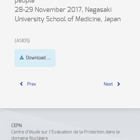
people
28-29 November 2017, Nagasaki
University School of Medicine, Japan
(A1305)
Download …
Prev
Next
CEPN
Centre d’étude sur l’Evaluation de la Protection dans le
domaine Nucléaire