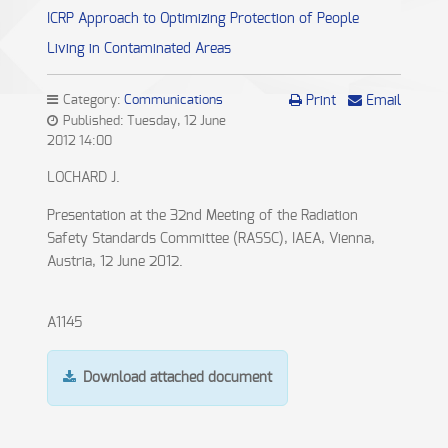
ICRP Approach to Optimizing Protection of People
Living in Contaminated Areas
Category:
Communications
Print
Email
Published: Tuesday, 12 June
2012 14:00
LOCHARD J.
Presentation at the 32nd Meeting of the Radiation
Safety Standards Committee (RASSC), IAEA, Vienna,
Austria, 12 June 2012.
A1145
Download attached document