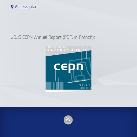
Access plan
2025 CEPN Annual Report (PDF, in French):