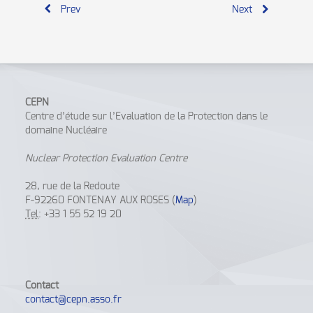
Prev
Next
CEPN
Centre d’étude sur l’Evaluation de la Protection dans le
domaine Nucléaire
Nuclear Protection Evaluation Centre
28, rue de la Redoute
F-92260 FONTENAY AUX ROSES (
Map
)
Tel
: +33 1 55 52 19 20
Contact
contact@cepn.asso.fr