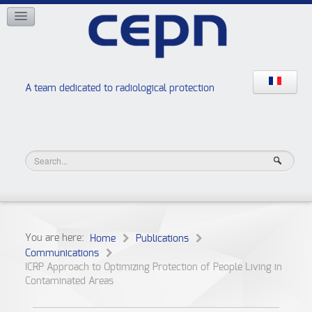
NETWORKS
ISOE
EAN
NERIS
RELIR
A team dedicated to radiological protection
High school “Radiation protection workshops”
JURAD BAT
You are here:
Home
Publications
Communications
ICRP Approach to Optimizing Protection of People Living in
Contaminated Areas