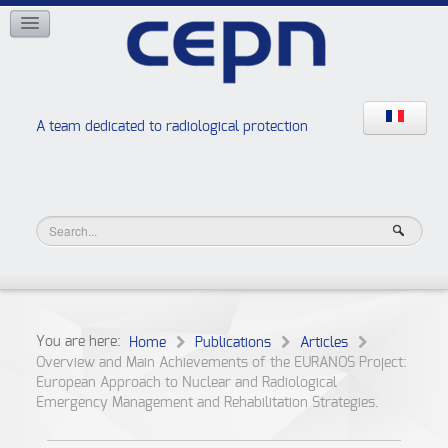
NETWORKS
ISOE
EAN
NERIS
RELIR
A team dedicated to radiological protection
High school “Radiation protection workshops”
JURAD BAT
You are here:
Home
Publications
Articles
Overview and Main Achievements of the EURANOS Project:
European Approach to Nuclear and Radiological
Emergency Management and Rehabilitation Strategies.