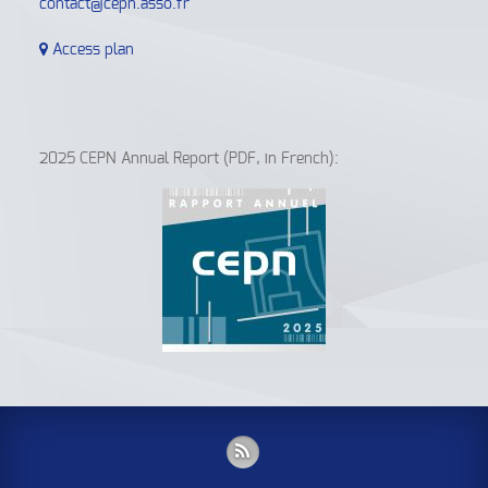
contact@cepn.asso.fr
Access plan
2025 CEPN Annual Report (PDF, in French):