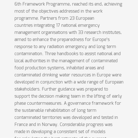
6th Framework Programme, reached its end, achieving
most of the objectives addressed in the work
programme. Partners from 23 European
countries integrating 17 national emergency
management organisations with 33 research institutes,
aimed to enhance the preparedness for Europe’s
response to any radiation emergency and long term
contamination. Three handbooks to assist national and
local authorities in the management of contaminated
food production systems, inhabited areas and
contaminated drinking water resources in Europe were
developed in conjunction with a wide range of European
stakeholders. Further guidance was prepared to
support the decision making team in the lifting of early
phase countermeasures. A governance framework for
the sustainable rehabilitation of long term
contaminated territories was developed and tested in
France and in Norway. Considerable progress was
made in developing a consistent set of models