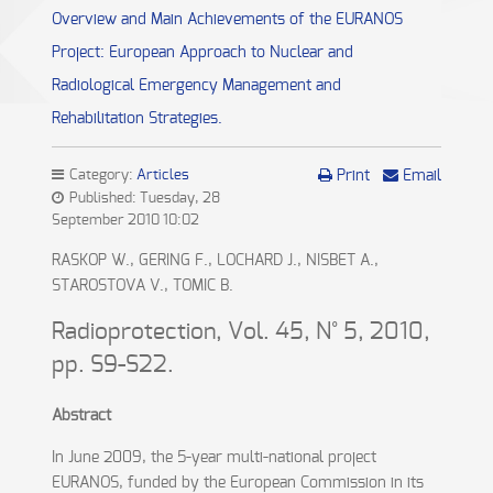
Overview and Main Achievements of the EURANOS
Project: European Approach to Nuclear and
Radiological Emergency Management and
Rehabilitation Strategies.
Category:
Articles
Print
Email
Published: Tuesday, 28
September 2010 10:02
RASKOP W., GERING F., LOCHARD J., NISBET A.,
STAROSTOVA V., TOMIC B.
Radioprotection, Vol. 45, N° 5, 2010,
pp. S9-S22.
Abstract
In June 2009, the 5-year multi-national project
EURANOS, funded by the European Commission in its