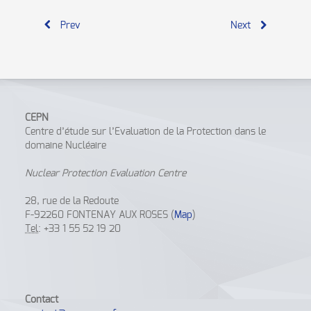
Prev
Next
CEPN
Centre d’étude sur l’Evaluation de la Protection dans le
domaine Nucléaire
Nuclear Protection Evaluation Centre
28, rue de la Redoute
F-92260 FONTENAY AUX ROSES (
Map
)
Tel
: +33 1 55 52 19 20
Contact