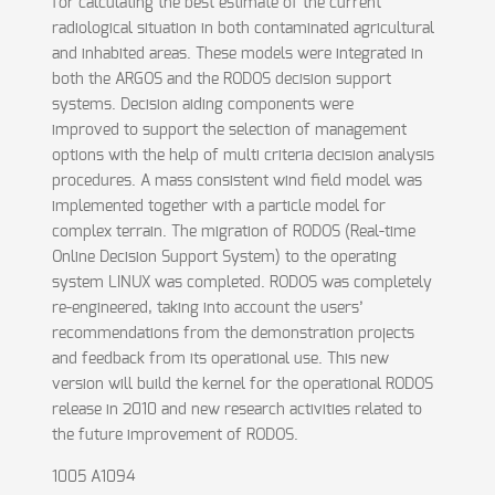
for calculating the best estimate of the current
radiological situation in both contaminated agricultural
and inhabited areas. These models were integrated in
both the ARGOS and the RODOS decision support
systems. Decision aiding components were
improved to support the selection of management
options with the help of multi criteria decision analysis
procedures. A mass consistent wind field model was
implemented together with a particle model for
complex terrain. The migration of RODOS (Real-time
Online Decision Support System) to the operating
system LINUX was completed. RODOS was completely
re-engineered, taking into account the users’
recommendations from the demonstration projects
and feedback from its operational use. This new
version will build the kernel for the operational RODOS
release in 2010 and new research activities related to
the future improvement of RODOS.
1005 A1094