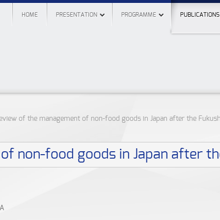
HOME
PRESENTATION
PROGRAMME
PUBLICATIONS
eview of the management of non-food goods in Japan after the Fukus
f non-food goods in Japan after t
VA