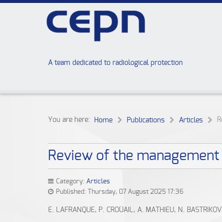
A team dedicated to radiological protection
You are here:
R
Home
Publications
Articles
Review of the management o
Category:
Articles
Published: Thursday, 07 August 2025 17:36
E. LAFRANQUE, P. CROÜAIL, A. MATHIEU, N. BASTRIKO