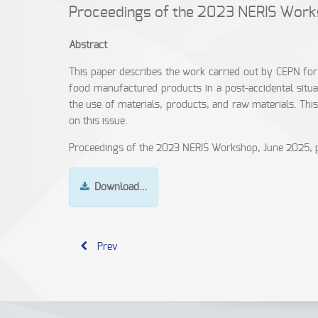
Proceedings of the 2023 NERIS Wor
Abstract
This paper describes the work carried out by CEPN f
food manufactured products in a post-accidental situa
the use of materials, products, and raw materials. Thi
on this issue.
Proceedings of the 2023 NERIS Workshop, June 2025, 
Download…
Prev