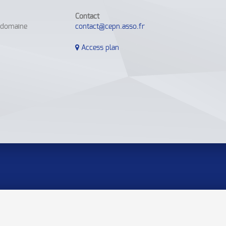
Contact
e domaine
contact@cepn.asso.fr
Access plan