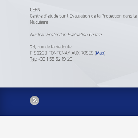
CEPN
Centre d’étude sur l’Evaluation de la Protection dans l
Nucléaire
Nuclear Protection Evaluation Centre
28, rue de la Redoute
F-92260 FONTENAY AUX ROSES (
Map
)
Tel
: +33 1 55 52 19 20