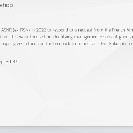
kshop
or ASNR (ex-IRSN) in 2022 to respond to a request from the French M
tion. This work focused on identifying management issues of goods in
s paper gives a focus on the feedback from post-accident Fukushima ex
pp. 30-37