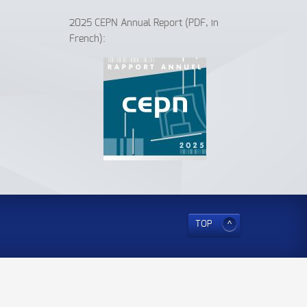
2025 CEPN Annual Report (PDF, in
French):
TOP