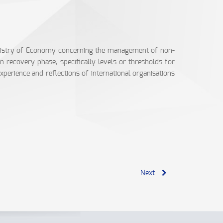
inistry of Economy concerning the management of non-
 recovery phase, specifically levels or thresholds for
perience and reflections of international organisations
Next