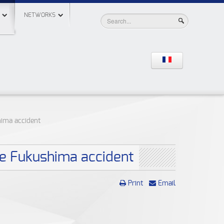
NETWORKS
hima accident
he Fukushima accident
Print
Email