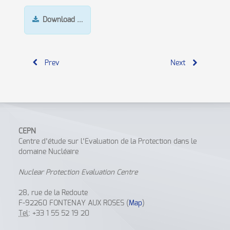
Download …
Prev
Next
CEPN
Centre d’étude sur l’Evaluation de la Protection dans le
domaine Nucléaire
Nuclear Protection Evaluation Centre
28, rue de la Redoute
F-92260 FONTENAY AUX ROSES (
Map
)
Tel
: +33 1 55 52 19 20