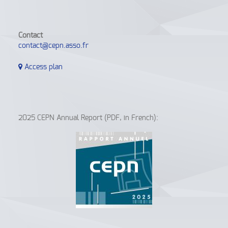
Contact
contact@cepn.asso.fr
Access plan
2025 CEPN Annual Report (PDF, in French):