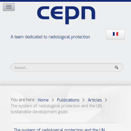
NETWORKS
ISOE
EAN
NERIS
RELIR
A team dedicated to radiological protection
High school “Radiation protection workshops”
JURAD BAT
You are here:
Home
Publications
Articles
The system of radiological protection and the UN
sustainable development goals
The system of radiological protection and the UN