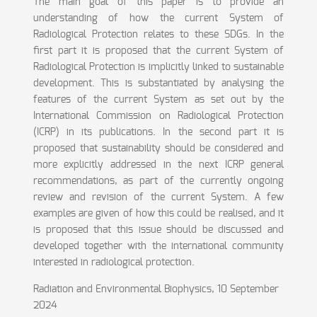
The main goal of this paper is to provide an
understanding of how the current System of
Radiological Protection relates to these SDGs. In the
first part it is proposed that the current System of
Radiological Protection is implicitly linked to sustainable
development. This is substantiated by analysing the
features of the current System as set out by the
International Commission on Radiological Protection
(ICRP) in its publications. In the second part it is
proposed that sustainability should be considered and
more explicitly addressed in the next ICRP general
recommendations, as part of the currently ongoing
review and revision of the current System. A few
examples are given of how this could be realised, and it
is proposed that this issue should be discussed and
developed together with the international community
interested in radiological protection.
Radiation and Environmental Biophysics, 10 September
2024