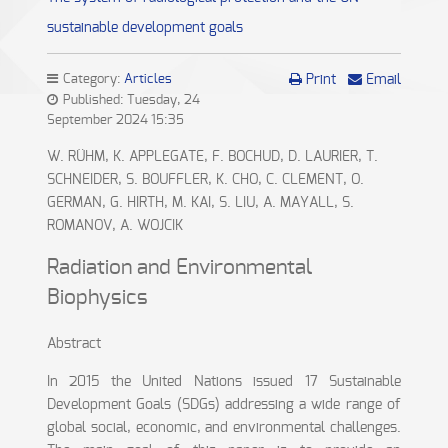
sustainable development goals
Category:
Articles
Print
Email
Published: Tuesday, 24
September 2024 15:35
W. RÜHM, K. APPLEGATE, F. BOCHUD, D. LAURIER, T.
SCHNEIDER, S. BOUFFLER, K. CHO, C. CLEMENT, O.
GERMAN, G. HIRTH, M. KAI, S. LIU, A. MAYALL, S.
ROMANOV, A. WOJCIK
Radiation and Environmental
Biophysics
Abstract
In 2015 the United Nations issued 17 Sustainable
Development Goals (SDGs) addressing a wide range of
global social, economic, and environmental challenges.