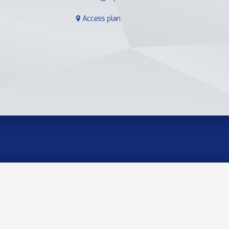
Access plan