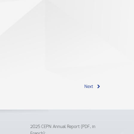
Next
2025 CEPN Annual Report (PDF, in
French):