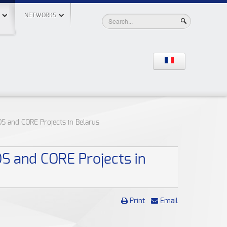
NETWORKS
OS and CORE Projects in Belarus
OS and CORE Projects in
Print
Email