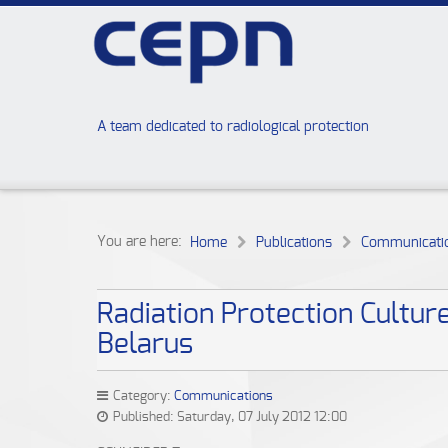
A team dedicated to radiological protection
You are here:
Home
Publications
Communicati
Radiation Protection Cultur
Belarus
Category:
Communications
Published: Saturday, 07 July 2012 12:00