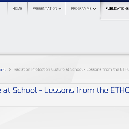
HOME
PRESENTATION
PROGRAMME
PUBLICATIONS
Radiation Protection Culture at School - Lessons from the ETH
ons
e at School - Lessons from the ETH