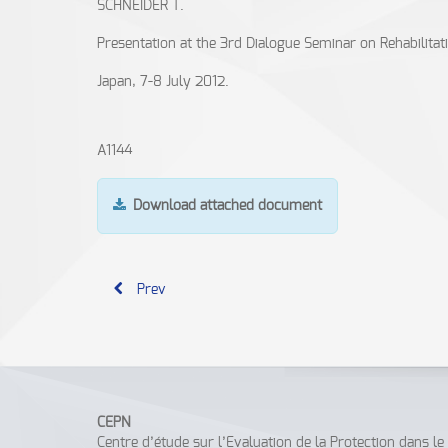
SCHNEIDER T.
Presentation at the 3rd Dialogue Seminar on Rehabilitat
Japan, 7-8 July 2012.
A1144
Download attached document
Prev
CEPN
Centre d’étude sur l’Evaluation de la Protection dans l