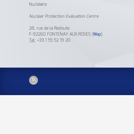
Nucléaire
Nuclear Protection Evaluation Centre
28, rue de la Redoute
F-92260 FONTENAY AUX ROSES (
Map
)
Tel
: +33 1 55 52 19 20