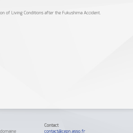
ion of Living Conditions after the Fukushima Accident.
Contact
e domaine
contact@cepn.asso.fr