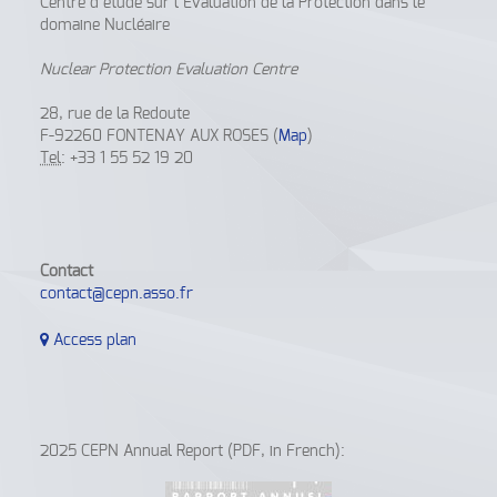
Centre d’étude sur l’Evaluation de la Protection dans le
domaine Nucléaire
Nuclear Protection Evaluation Centre
28, rue de la Redoute
F-92260 FONTENAY AUX ROSES (
Map
)
Tel
: +33 1 55 52 19 20
Contact
contact@cepn.asso.fr
Access plan
2025 CEPN Annual Report (PDF, in French):