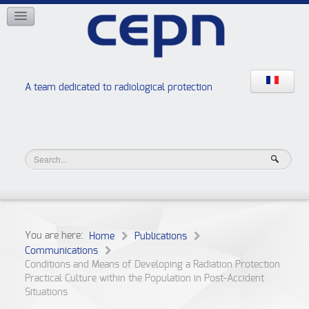
NETWORKS
ISOE
EAN
NERIS
RELIR
A team dedicated to radiological protection
High school “Radiation protection workshops”
JURAD BAT
You are here:
Home
Publications
Communications
Conditions and Means of Developing a Radiation Protection
Practical Culture within the Population in Post-Accident
Situations