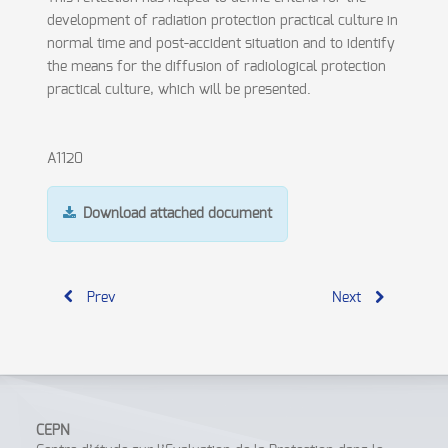
development of radiation protection practical culture in
normal time and post-accident situation and to identify
the means for the diffusion of radiological protection
practical culture, which will be presented.
A1120
Download attached document
Prev
Next
CEPN