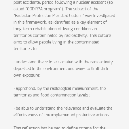
post accidental period following a nuclear accident (so
called “CODIRPA program”). The subject of the
"Radiation Protection Practical Culture" was investigated
in this framework, as identified as a key element of
long-term rehabilitation of living conditions in
territories contaminated by radioactivity. This culture
aims to allow people living in the contaminated
territories to:
• understand the risks associated with the radioactivity
deposited in the environment and ways to limit their
own exposure;
• apprehend, by the radiological measurement, the
territories and food contamination levels ;
• be able to understand the relevance and evaluate the
effectiveness of the implemented protective actions.
This reflection has helped to define criteria for the