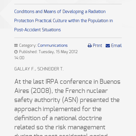
Conditions and Means of Developing a Radiation
Protection Practical Culture within the Population in
Post-Accident Situations
Category:
Communications
Print
Email
Published: Tuesday, 15 May 2012
14:00
GALLAY F., SCHNEIDER T.
At the last IRPA conference in Buenos
Aires (2008), the French nuclear
safety authority (ASN) presented the
approach implemented for the
definition of a national doctrine
related so the risk management