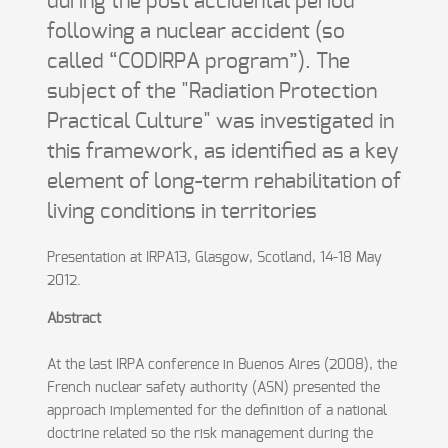
during the post accidental period
following a nuclear accident (so
called “CODIRPA program”). The
subject of the "Radiation Protection
Practical Culture" was investigated in
this framework, as identified as a key
element of long-term rehabilitation of
living conditions in territories
Presentation at IRPA13, Glasgow, Scotland, 14-18 May
2012.
Abstract
At the last IRPA conference in Buenos Aires (2008), the
French nuclear safety authority (ASN) presented the
approach implemented for the definition of a national
doctrine related so the risk management during the